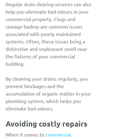
Regular drain clearing services can also 
help you eliminate bad odours in your 
commercial property. Clogs and 
sewage backup are common issues 
associated with poorly maintained 
systems. Often, these issues bring a 
distinctive and unpleasant smell near 
the fixtures of your commercial 
building.
By cleaning your drains regularly, you 
prevent blockages and the 
accumulation of organic matter in your 
plumbing system, which helps you 
eliminate bad odours.
Avoiding costly repairs
When it comes to 
commercial 