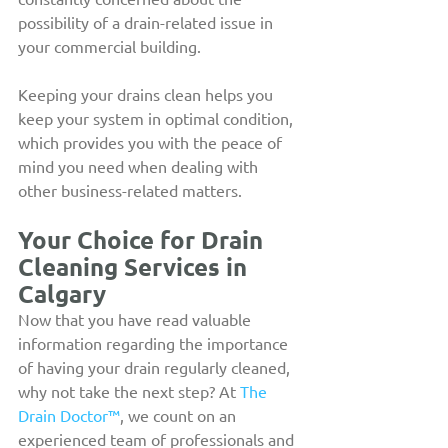
possibility of a drain-related issue in 
your commercial building.
Keeping your drains clean helps you 
keep your system in optimal condition, 
which provides you with the peace of 
mind you need when dealing with 
other business-related matters.
Your Choice for Drain 
Cleaning Services in 
Calgary
Now that you have read valuable 
information regarding the importance 
of having your drain regularly cleaned, 
why not take the next step? At 
The 
Drain Doctor™
, we count on an 
experienced team of professionals and 