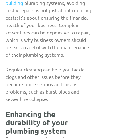
building
 plumbing systems, avoiding 
costly repairs is not just about reducing 
costs; it’s about ensuring the financial 
health of your business. Complex 
sewer lines can be expensive to repair, 
which is why business owners should 
be extra careful with the maintenance 
of their plumbing systems.
Regular cleaning can help you tackle 
clogs and other issues before they 
become more serious and costly 
problems, such as burst pipes and 
sewer line collapse.
Enhancing the 
durability of your 
plumbing system