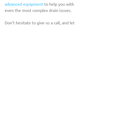
advanced equipment
 to help you with 
even the most complex drain issues.
Don’t hesitate to give us a call, and let 
us help you keep your commercial 
plumbing system clean and well-
maintained. 
Reach out to us!
THE DRAIN DOCTOR™
HOME
ABOUT US
OUR FLEET
COMMERCIAL
RESIDENTIAL