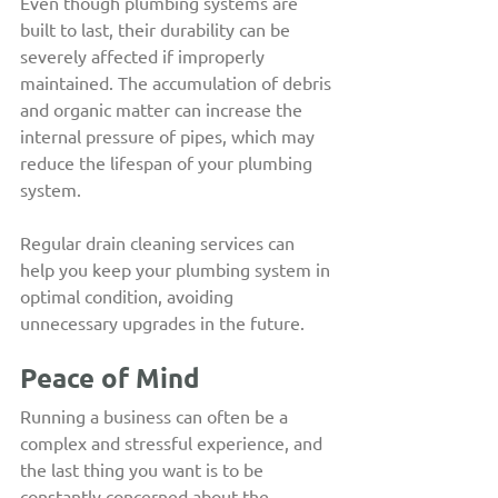
Even though plumbing systems are 
built to last, their durability can be 
severely affected if improperly 
maintained. The accumulation of debris 
and organic matter can increase the 
internal pressure of pipes, which may 
reduce the lifespan of your plumbing 
system.
Regular drain cleaning services can 
help you keep your plumbing system in 
optimal condition, avoiding 
unnecessary upgrades in the future.
Peace of Mind
Running a business can often be a 
complex and stressful experience, and 
the last thing you want is to be 
constantly concerned about the 