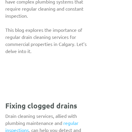
have complex plumbing systems that 
require regular cleaning and constant 
inspection.
This blog explores the importance of 
regular drain cleaning services for 
commercial properties in Calgary. Let’s 
delve into it.
Fixing clogged drains
Drain cleaning services, allied with 
plumbing maintenance and 
regular 
inspections
, can help you detect and 