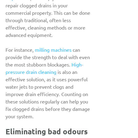
repair clogged drains in your 
commercial property. This can be done 
through traditional, often less 
effective, cleaning methods or more 
advanced equipment.
For instance, 
milling machines
 can 
provide the strength to deal with even 
the most stubborn blockages. 
High-
pressure drain cleaning
 is also an 
effective solution, as it uses powerful 
water jets to prevent clogs and 
improve drain efficiency. Counting on 
these solutions regularly can help you 
fix clogged drains before they damage 
your system.
Eliminating bad odours