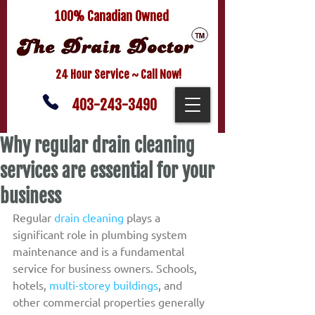
100% Canadian Owned
24 Hour Service ~ Call Now!
403-243-3490
Why regular drain cleaning
services are essential for your
business
Regular 
drain cleaning
 plays a 
significant role in plumbing system 
maintenance and is a fundamental 
service for business owners. Schools, 
hotels, 
multi-storey buildings
, and 
other commercial properties generally 