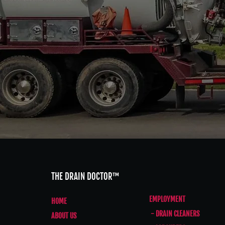
THE DRAIN DOCTOR™
EMPLOYMENT
HOME
- DRAIN CLEANERS
ABOUT US