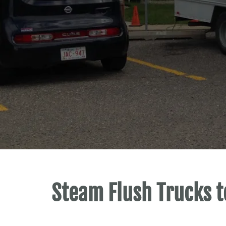
Steam Flush Trucks t