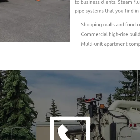
to business clients. Steam f
pipe systems that you find in
Shopping malls and food c
Commercial high-rise buil
Multi-unit apartment com