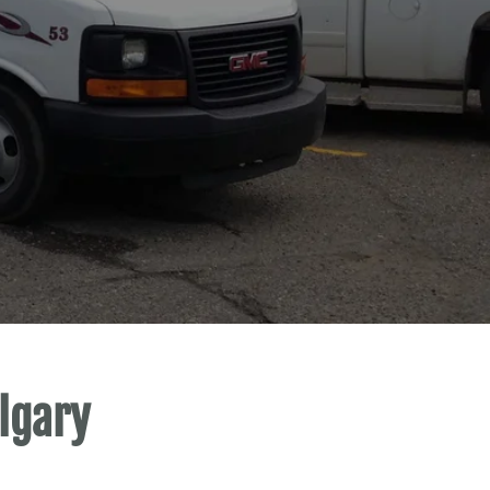
lgary