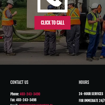
CLICK TO CALL
CONTACT US
HOURS
24-HOUR SERVICES
Phone:
403-243-3490
Fax: 403-243-3498
FOR IMMEDIATE 24/7