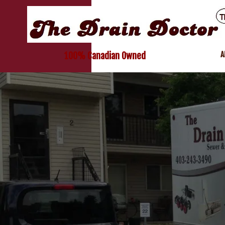
A
100% Canadian Owned