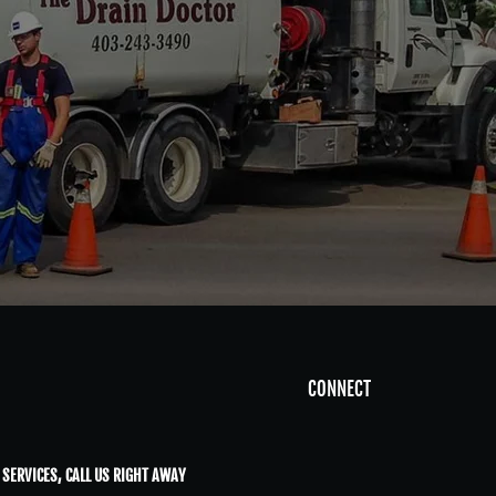
CONNECT
 SERVICES, CALL US RIGHT AWAY