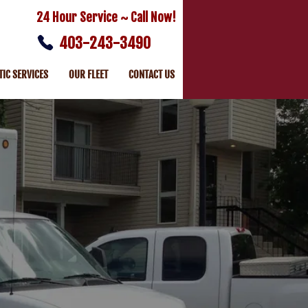
24 Hour Service ~ Call Now!
403-243-3490
TIC SERVICES
OUR FLEET
CONTACT US