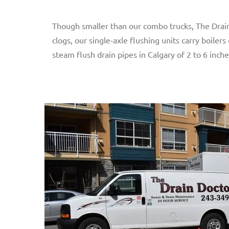
Though smaller than our combo trucks, The Drain 
clogs, our single-axle flushing units carry boile
steam flush drain pipes in Calgary of 2 to 6 inche