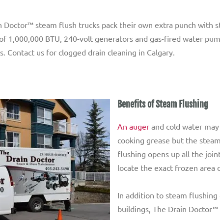
Doctor™ steam flush trucks pack their own extra punch with ste
rs of 1,000,000 BTU, 240-volt generators and gas-fired water pu
s. Contact us for clogged drain cleaning in Calgary.
Benefits of Steam Flushing
An auger
and cold water may 
cooking grease but the steam
flushing opens up all the join
locate the exact frozen area o
In addition to steam flushin
buildings, The Drain Doctor™