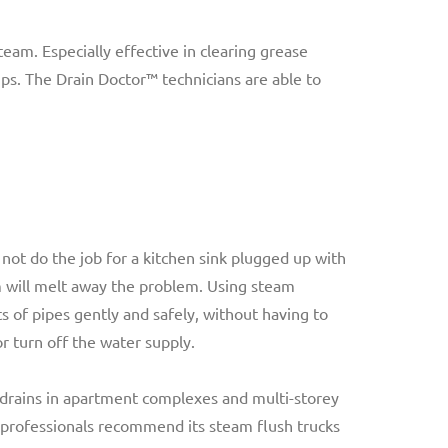
am. Especially effective in clearing grease
mps. The Drain Doctor™ technicians are able to
not do the job for a kitchen sink plugged up with
 will melt away the problem. Using steam
ts of pipes gently and safely, without having to
r turn off the water supply.
g drains in apartment complexes and multi-storey
 professionals recommend its steam flush trucks