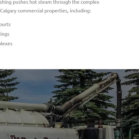
lushing pushes hot steam through the complex
 Calgary commercial properties, including:
ourts
dings
plexes