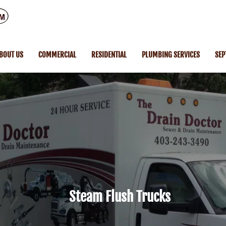
BOUT US
COMMERCIAL
RESIDENTIAL
PLUMBING SERVICES
SEP
Steam Flush Trucks