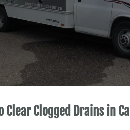
o Clear Clogged Drains in Ca