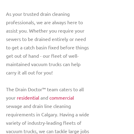
As your trusted drain cleaning
professionals, we are always here to
assist you. Whether you require your
sewers to be drained entirely or need
to get a catch basin fixed before things
get out of hand - our fleet of well-
maintained vacuum trucks can help
carry it all out for you!
The Drain Doctor™ team caters to all
your
residential
and
commercial
sewage and drain line cleaning
requirements in Calgary. Having a wide
variety of industry-leading fleets of
vacuum trucks, we can tackle large jobs