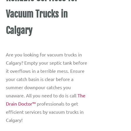
Vacuum Trucks in
Calgary
Are you looking for vacuum trucks in
Calgary? Empty your septic tank before
it overflows in a terrible mess. Ensure
your catch basin is clear before a
summer downpour catches you
unaware. All you need to do is call
The
Drain Doctor™
professionals to get
efficient services by vacuum trucks in
Calgary!