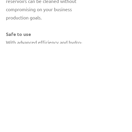
reservoirs can be cleaned without
compromising on your business
production goals.
Safe to use
With advanced efficiency and hydro-
excavation systems, vacuum trucks are
among the fastest and safest ways to
clean your sewage systems, drain lines,
potholes, and septic tanks.
A standard solution for every problem
won't cut it. Count on our team at The
Drain Doctor™ for a customized
solution based on your specific needs.
Also, read from the list of
testimonials