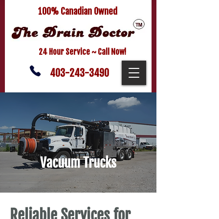
100% Canadian Owned
24 Hour Service ~ Call Now!
403-243-3490
Vacuum Trucks
Reliable Services for