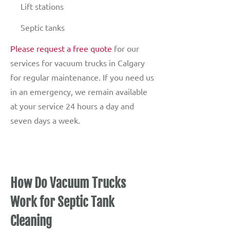
Lift stations
Septic tanks
Please request a free quote
for our
services for vacuum trucks in Calgary
for regular maintenance. If you need us
in an emergency, we remain available
at your service 24 hours a day and
seven days a week.
How Do Vacuum Trucks
Work for Septic Tank
Cleaning