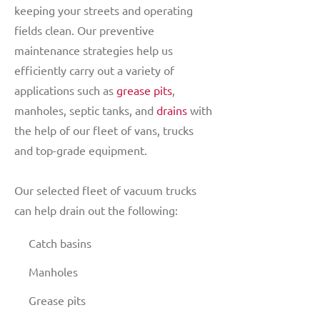
keeping your streets and operating
fields clean. Our preventive
maintenance strategies help us
efficiently carry out a variety of
applications such as
grease pits
,
manholes, septic tanks, and
drains
with
the help of our fleet of vans, trucks
and top-grade equipment.
Our selected fleet of vacuum trucks
can help drain out the following:
Catch basins
Manholes
Grease pits