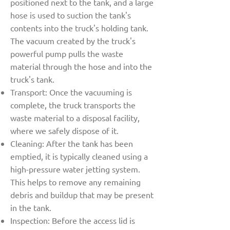
positioned next to the tank, and a large
hose is used to suction the tank's
contents into the truck's holding tank.
The vacuum created by the truck's
powerful pump pulls the waste
material through the hose and into the
truck's tank.
Transport: Once the vacuuming is
complete, the truck transports the
waste material to a disposal facility,
where we safely dispose of it.
Cleaning: After the tank has been
emptied, it is typically cleaned using a
high-pressure water jetting system.
This helps to remove any remaining
debris and buildup that may be present
in the tank.
Inspection: Before the access lid is