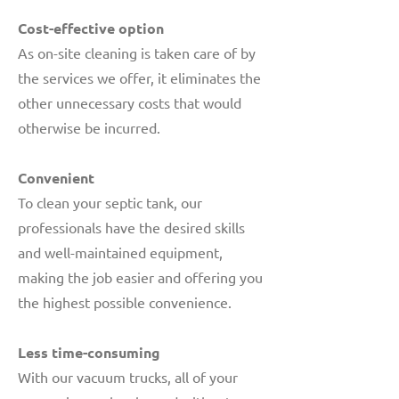
Cost-effective option
As on-site cleaning is taken care of by
the services we offer, it eliminates the
other unnecessary costs that would
otherwise be incurred.
Convenient
To clean your septic tank, our
professionals have the desired skills
and well-maintained equipment,
making the job easier and offering you
the highest possible convenience.
Less time-consuming
With our vacuum trucks, all of your