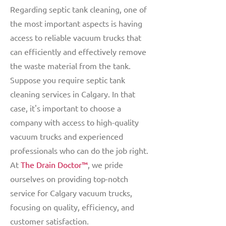
Regarding septic tank cleaning, one of
the most important aspects is having
access to reliable vacuum trucks that
can efficiently and effectively remove
the waste material from the tank.
Suppose you require septic tank
cleaning services in Calgary. In that
case, it's important to choose a
company with access to high-quality
vacuum trucks and experienced
professionals who can do the job right.
At
The Drain Doctor™
, we pride
ourselves on providing top-notch
service for Calgary vacuum trucks,
focusing on quality, efficiency, and
customer satisfaction.