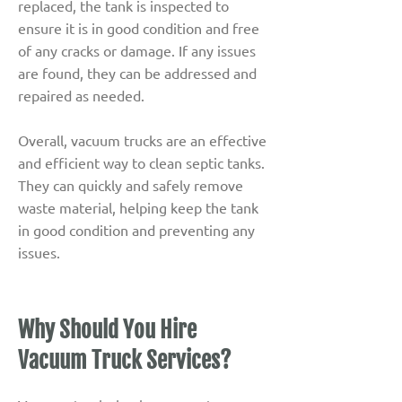
replaced, the tank is inspected to
ensure it is in good condition and free
of any cracks or damage. If any issues
are found, they can be addressed and
repaired as needed.
Overall, vacuum trucks are an effective
and efficient way to clean septic tanks.
They can quickly and safely remove
waste material, helping keep the tank
in good condition and preventing any
issues.
Why Should You Hire
Vacuum Truck Services?