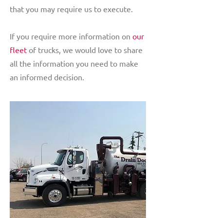
that you may require us to execute.
If you require more information on
our
fleet
of trucks, we would love to share
all the information you need to make
an informed decision.