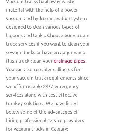
Vacuum trucks haul away waste
material with the help of a power
vacuum and hydro-excavation system
designed to clean various types of
lagoons and tanks. Choose our vacuum
truck services if you want to clean your
sewage tanks or have an auger van or
flush truck clean your
drainage pipes
.
You can also consider calling us for
your vacuum truck requirements since
we offer reliable 24/7 emergency
services along with cost-effective
turnkey solutions. We have listed
below some of the advantages of
hiring professional service providers
for vacuum trucks in Calgary: