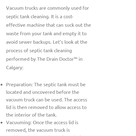
Vacuum trucks are commonly used for
septic tank cleaning. It is a cost-
effective machine that can suck out the
waste from your tank and empty it to
avoid sewer backups. Let’s look at the
process of septic tank cleaning
performed by The Drain Doctor™ in
Calgary:
Preparation: The septic tank must be
located and uncovered before the
vacuum truck can be used. The access
lid is then removed to allow access to
the interior of the tank.
Vacuuming: Once the access lid is
removed, the vacuum truck is