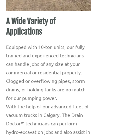
A Wide Variety of
Applications
Equipped with 10-ton units, our fully
trained and experienced technicians
can handle jobs of any size at your
commercial or residential property.
Clogged or overflowing pipes, storm
drains, or holding tanks are no match
for our pumping power.
With the help of our advanced fleet of
vacuum trucks in Calgary, The Drain
Doctor™ technicians can perform
hydro-excavation jobs and also assist in