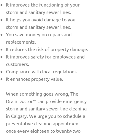
It improves the functioning of your
storm and sanitary sewer lines.
It helps you avoid damage to your
storm and sanitary sewer lines.
You save money on repairs and
replacements.
It reduces the risk of property damage.
It improves safety for employees and
customers.
Compliance with local regulations.
It enhances property value.
When something goes wrong, The
Drain Doctor™ can provide emergency
storm and sanitary sewer line cleaning
in Calgary. We urge you to schedule a
preventative cleaning appointment
once every eighteen to twenty-two