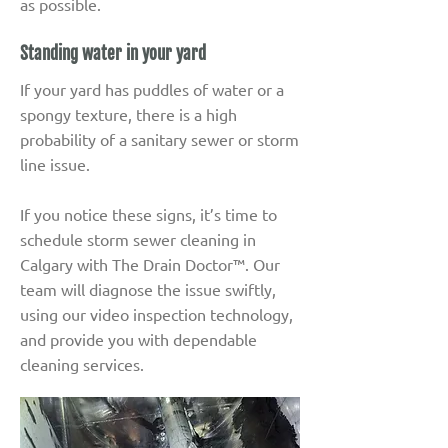
as possible.
Standing water in your yard
If your yard has puddles of water or a
spongy texture, there is a high
probability of a sanitary sewer or storm
line issue.
If you notice these signs, it’s time to
schedule storm sewer cleaning in
Calgary with The Drain Doctor™. Our
team will diagnose the issue swiftly,
using our video inspection technology,
and provide you with dependable
cleaning services.