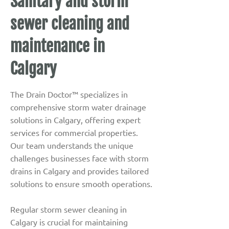
Sanitary and storm
sewer cleaning and
maintenance in
Calgary
The Drain Doctor™ specializes in
comprehensive storm water drainage
solutions in Calgary, offering expert
services for commercial properties.
Our team understands the unique
challenges businesses face with storm
drains in Calgary and provides tailored
solutions to ensure smooth operations.
Regular storm sewer cleaning in
Calgary is crucial for maintaining