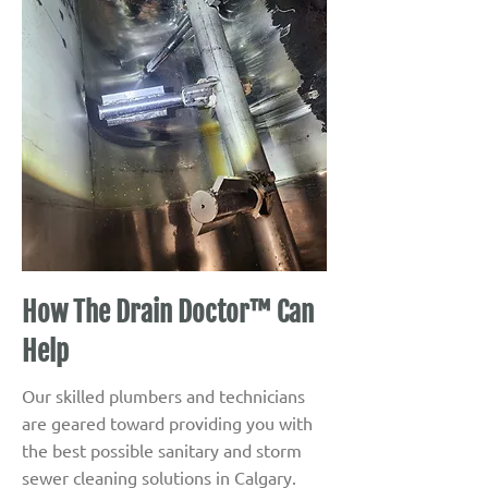
How The Drain Doctor™ Can
Help
Our skilled plumbers and technicians
are geared toward providing you with
the best possible sanitary and storm
sewer cleaning solutions in Calgary.