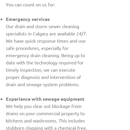
You can count on us for:
Emergency services
Our drain and storm sewer cleaning
specialists in Calgary are available 24/7.
We have quick response times and use
safe procedures, especially for
emergency drain cleaning. Being up to
date with the technology required for
timely inspection, we can execute
proper diagnosis and intervention of
drain and sewage system problems.
Experience with sewage equipment
We help you clear out blockage from
drains on your commercial property to
kitchens and washrooms. This includes
stubborn clogging with a chemical-free,