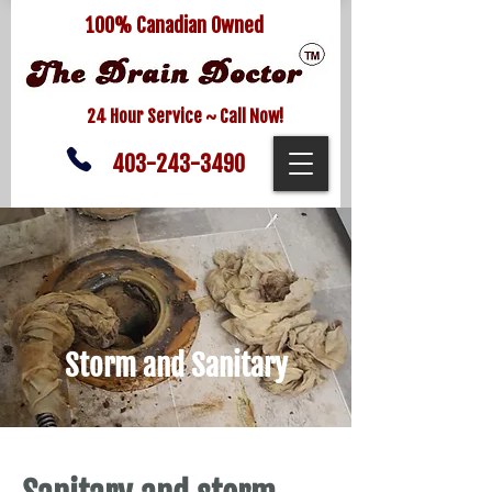
100% Canadian Owned
24 Hour Service ~ Call Now!
403-243-3490
Storm and Sanitary