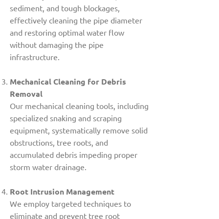
sediment, and tough blockages,
effectively cleaning the pipe diameter
and restoring optimal water flow
without damaging the pipe
infrastructure.
Mechanical Cleaning for Debris
Removal
Our mechanical cleaning tools, including
specialized snaking and scraping
equipment, systematically remove solid
obstructions, tree roots, and
accumulated debris impeding proper
storm water drainage.
Root Intrusion Management
We employ targeted techniques to
eliminate and prevent tree root