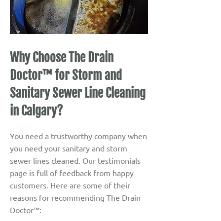
Why Choose The Drain
Doctor™ for Storm and
Sanitary Sewer Line Cleaning
in Calgary?
You need a trustworthy company when
you need your sanitary and storm
sewer lines cleaned. Our testimonials
page is full of feedback from happy
customers. Here are some of their
reasons for recommending The Drain
Doctor™: