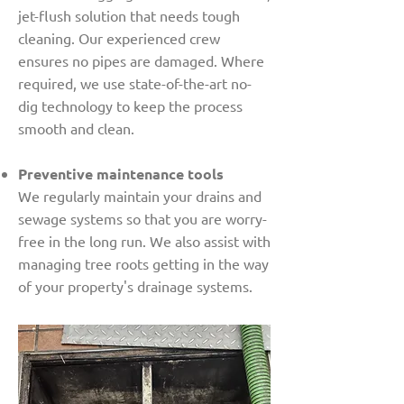
jet-flush solution that needs tough
cleaning. Our experienced crew
ensures no pipes are damaged. Where
required, we use state-of-the-art no-
dig technology to keep the process
smooth and clean.
Preventive maintenance tools
We regularly maintain your drains and
sewage systems so that you are worry-
free in the long run. We also assist with
managing tree roots getting in the way
of your property's drainage systems.