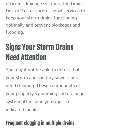
efficient drainage systems. The Drain
Doctor™ offers professional services to
keep your storm drains functioning
optimally and prevent blockages and
flooding.
Signs Your Storm Drains
Need Attention
You might not be able to detect that
your storm and sanitary sewer lines
need cleaning. These components of
your property’s plumbing and drainage
system often send you signs to
indicate trouble:
Frequent clogging in multiple drains