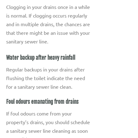
Clogging in your drains once in a while
is normal. If clogging occurs regularly
and in multiple drains, the chances are
that there might be an issue with your
sanitary sewer line.
Water backup after heavy rainfall
Regular backups in your drains after
flushing the toilet indicate the need
for a sanitary sewer line clean.
Foul odours emanating from drains
If foul odours come from your
property’s drains, you should schedule
a sanitary sewer line cleaning as soon