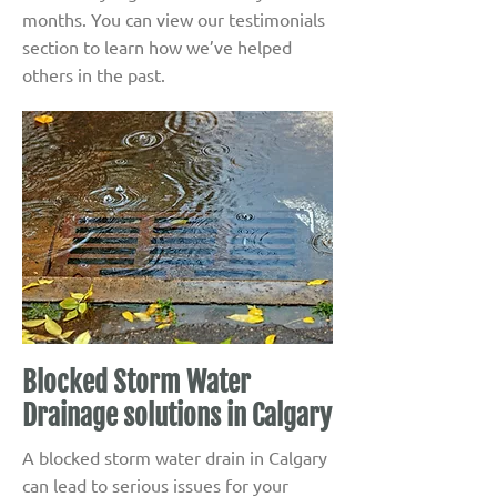
months. You can view our testimonials
section to learn how we’ve helped
others in the past.
Blocked Storm Water
Drainage solutions in Calgary
A blocked storm water drain in Calgary
can lead to serious issues for your