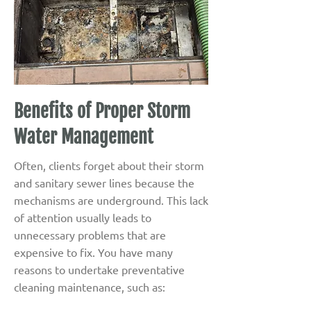
Benefits of Proper Storm
Water Management
Often, clients forget about their storm
and sanitary sewer lines because the
mechanisms are underground. This lack
of attention usually leads to
unnecessary problems that are
expensive to fix. You have many
reasons to undertake preventative
cleaning maintenance, such as: