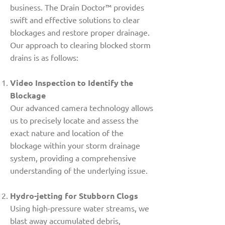
business. The Drain Doctor™ provides
swift and effective solutions to clear
blockages and restore proper drainage.
Our approach to clearing blocked storm
drains is as follows:
Video Inspection to Identify the
Blockage
Our advanced camera technology allows
us to precisely locate and assess the
exact nature and location of the
blockage within your storm drainage
system, providing a comprehensive
understanding of the underlying issue.
Hydro-jetting for Stubborn Clogs
Using high-pressure water streams, we
blast away accumulated debris,