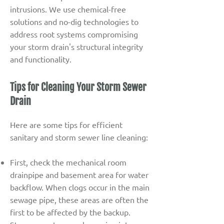
intrusions. We use chemical-free
solutions and no-dig technologies to
address root systems compromising
your storm drain's structural integrity
and functionality.
Tips for Cleaning Your Storm Sewer
Drain
Here are some tips for efficient
sanitary and storm sewer line cleaning:
First, check the mechanical room
drainpipe and basement area for water
backflow. When clogs occur in the main
sewage pipe, these areas are often the
first to be affected by the backup.