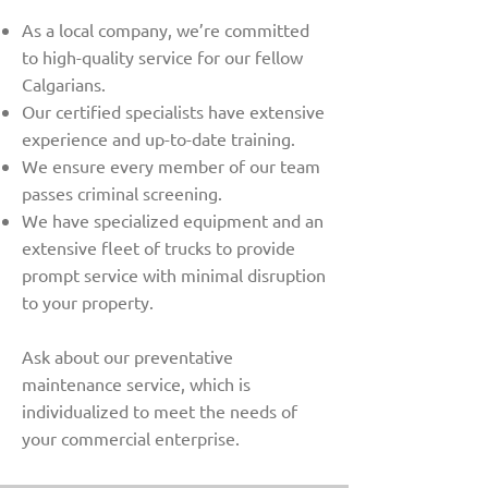
As a local company, we’re committed
to high-quality service for our fellow
Calgarians.
Our certified specialists have extensive
experience and up-to-date training.
We ensure every member of our team
passes criminal screening.
We have specialized equipment and an
extensive fleet of trucks to provide
prompt service with minimal disruption
to your property.
Ask about our preventative
maintenance service, which is
individualized to meet the needs of
your commercial enterprise.