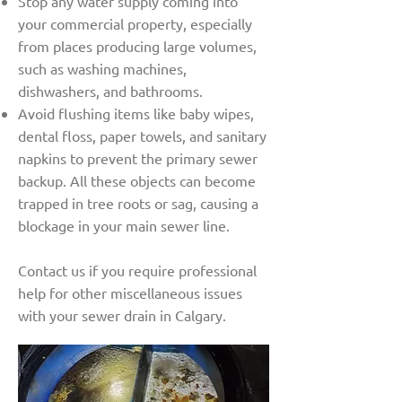
Stop any water supply coming into
your commercial property, especially
from places producing large volumes,
such as washing machines,
dishwashers, and bathrooms.
Avoid flushing items like baby wipes,
dental floss, paper towels, and sanitary
napkins to prevent the primary sewer
backup. All these objects can become
trapped in tree roots or sag, causing a
blockage in your main sewer line.
Contact us if you require professional
help for other miscellaneous issues
with your sewer drain in Calgary.