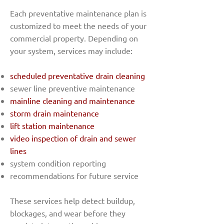
Each preventative maintenance plan is
customized to meet the needs of your
commercial property. Depending on
your system, services may include:
scheduled preventative drain cleaning
sewer line preventive maintenance
mainline cleaning and maintenance
storm drain maintenance
lift station maintenance
video inspection of drain and sewer
lines
system condition reporting
recommendations for future service
These services help detect buildup,
blockages, and wear before they