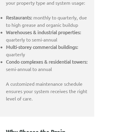
your property type and system usage:
Restaurants:
monthly to quarterly, due
to high grease and organic buildup
Warehouses & industrial properties:
quarterly to semi-annual
Multi-storey commercial buildings:
quarterly
Condo complexes & residential towers:
semi-annual to annual
A customized maintenance schedule
ensures your system receives the right
level of care.