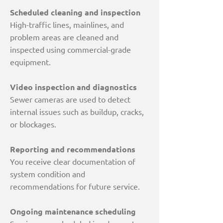
Scheduled cleaning and inspection
High-traffic lines, mainlines, and
problem areas are cleaned and
inspected using commercial-grade
equipment.
Video inspection and diagnostics
Sewer cameras are used to detect
internal issues such as buildup, cracks,
or blockages.
Reporting and recommendations
You receive clear documentation of
system condition and
recommendations for future service.
Ongoing maintenance scheduling