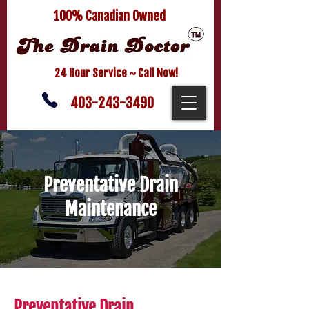
100% Canadian Owned
24 Hour Service ~ Call Now!
403-243-3490
Preventative Drain
Maintenance
Preventative Drain