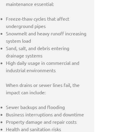
maintenance essential:
Freeze-thaw cycles that affect
underground pipes
Snowmelt and heavy runoff increasing
system load
Sand, salt, and debris entering
drainage systems
High daily usage in commercial and
industrial environments
When drains or sewer lines fail, the
impact can include:
Sewer backups and flooding
Business interruptions and downtime
Property damage and repair costs
Health and sanitation risks