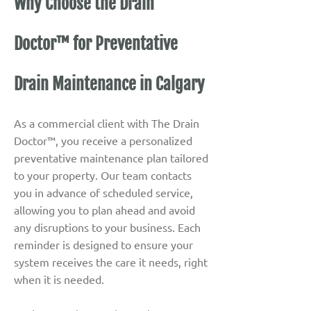
Why Choose the Drain
Doctor™ for Preventative
Drain Maintenance in Calgary
As a commercial client with The Drain
Doctor™, you receive a personalized
preventative maintenance plan tailored
to your property. Our team contacts
you in advance of scheduled service,
allowing you to plan ahead and avoid
any disruptions to your business. Each
reminder is designed to ensure your
system receives the care it needs, right
when it is needed.