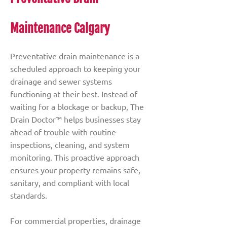
Maintenance Calgary
Preventative drain maintenance is a
scheduled approach to keeping your
drainage and sewer systems
functioning at their best. Instead of
waiting for a blockage or backup, The
Drain Doctor™ helps businesses stay
ahead of trouble with routine
inspections, cleaning, and system
monitoring. This proactive approach
ensures your property remains safe,
sanitary, and compliant with local
standards.
For commercial properties, drainage