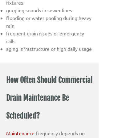
fixtures
gurgling sounds in sewer lines
flooding or water pooling during heavy
rain
frequent drain issues or emergency
calls
aging infrastructure or high daily usage
How Often Should Commercial
Drain Maintenance Be
Scheduled?
Maintenance
frequency depends on