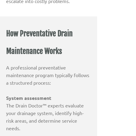
escalate into costly problems.
How Preventative Drain
Maintenance Works
A professional preventative
maintenance program typically follows
a structured process:
System assessment
The Drain Doctor™ experts evaluate
your drainage system, identify high-
risk areas, and determine service
needs.