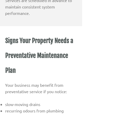
Services are scheduled in advance to
maintain consistent system
performance.
Signs Your Property Needs a
Preventative Maintenance
Plan
Your business may benefit from
preventative service if you notice:
slow-moving drains
recurring odours from plumbing