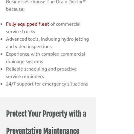
Businesses choose The Drain Doctor™
because:
Fully equipped fleet
of commercial
service trucks
Advanced tools, including hydro jetting
and video inspections
Experience with complex commercial
drainage systems
Reliable scheduling and proactive
service reminders
24/7 support for emergency situations
Protect Your Property with a
Preventative Maintenance