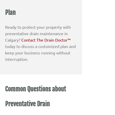
Plan
Ready to protect your property with
preventative drain maintenance in
Calgary?
Contact The Drain Doctor™
today to discuss a customized plan and
keep your business running without
interruption.
Common Questions about
Preventative Drain