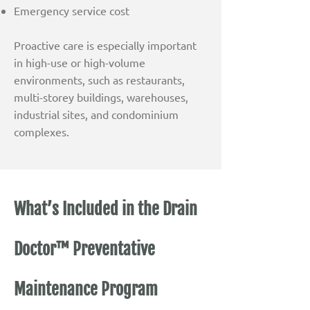
Emergency service cost
Proactive care is especially important
in high-use or high-volume
environments, such as restaurants,
multi-storey buildings, warehouses,
industrial sites, and condominium
complexes.
What’s Included in the Drain
Doctor™ Preventative
Maintenance Program