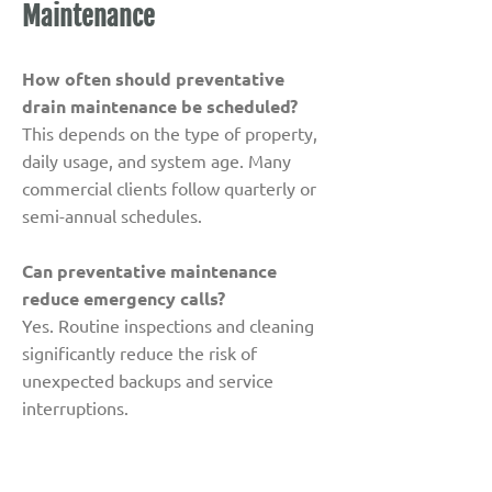
Maintenance
How often should preventative
drain maintenance be scheduled?
This depends on the type of property,
daily usage, and system age. Many
commercial clients follow quarterly or
semi-annual schedules.
Can preventative maintenance
reduce emergency calls?
Yes. Routine inspections and cleaning
significantly reduce the risk of
unexpected backups and service
interruptions.
Which areas benefit most from
preventative maintenance?