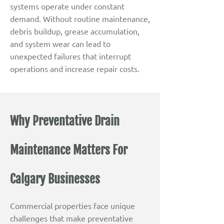
systems operate under constant
demand. Without routine maintenance,
debris buildup, grease accumulation,
and system wear can lead to
unexpected failures that interrupt
operations and increase repair costs.
Why Preventative Drain
Maintenance Matters For
Calgary Businesses
Commercial properties face unique
challenges that make preventative