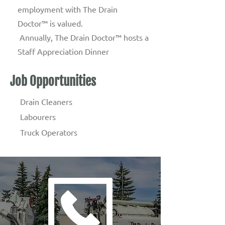
employment with The Drain
Doctor™ is valued.
Annually, The Drain Doctor™ hosts a
Staff Appreciation Dinner
Job Opportunities
Drain Cleaners
Labourers
Truck Operators