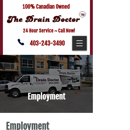
100% Canadian Owned
24 Hour Service ~ Call Now!
403-243-3490
Employment
Employment