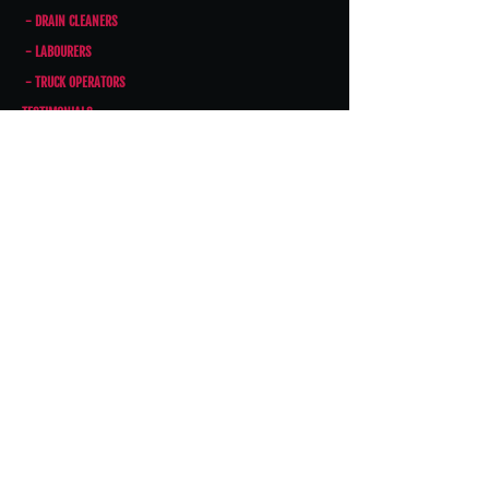
- DRAIN CLEANERS
- LABOURERS
- TRUCK OPERATORS
TESTIMONIALS
CONTACT US
CONTACT US
Phone:
403-243-3490
Fax:
403-243-3498
Email:
INFO@THEDRAINDOCTOR.CA
Address: 5610 48th St. SE, Calgary,
AB T2C 4W2
HOURS