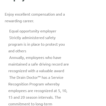
Enjoy excellent compensation and a
rewarding career.
Equal opportunity employer
Strictly administered safety
program is in place to protect you
and others
Annually, employees who have
maintained a safe driving record are
recognized with a valuable award
The Drain Doctor™ has a Service
Recognition Program whereby
employees are recognized at 5, 10,
15 and 20 season intervals. The
commitment to long-term