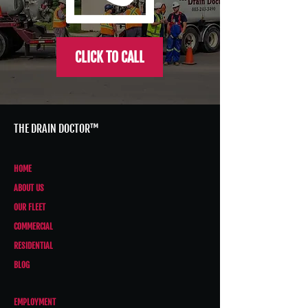
CLICK TO CALL
THE DRAIN DOCTOR™
HOME
ABOUT US
OUR FLEET
COMMERCIAL
RESIDENTIAL
BLOG
EMPLOYMENT