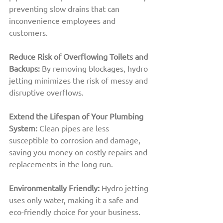
preventing slow drains that can 
inconvenience employees and 
customers.
Reduce Risk of Overflowing Toilets and 
Backups:
By removing blockages, hydro 
jetting minimizes the risk of messy and 
disruptive overflows.
Extend the Lifespan of Your Plumbing 
System: 
Clean pipes are less 
susceptible to corrosion and damage, 
saving you money on costly repairs and 
replacements in the long run.
Environmentally Friendly:
Hydro jetting 
uses only water, making it a safe and 
eco-friendly choice for your business.