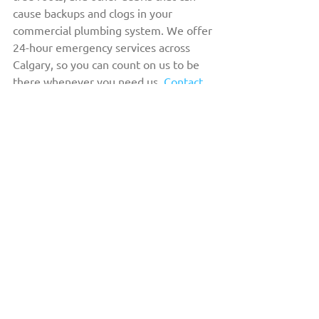
cause backups and clogs in your 
commercial plumbing system. We offer 
24-hour emergency services across 
Calgary, so you can count on us to be 
there whenever you need us. 
Contact 
us today
 to learn how we can assist you 
with your commercial drain cleaning 
needs.
THE DRAIN DOCTOR™
HOME
ABOUT US
OUR FLEET
COMMERCIAL