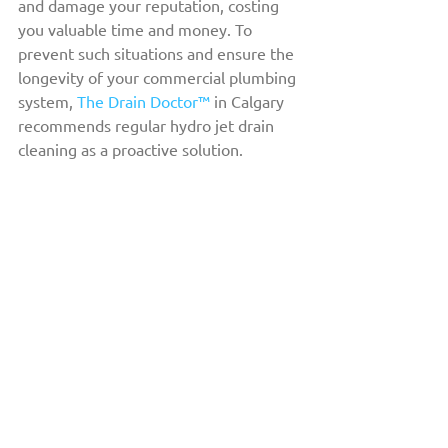
and damage your reputation, costing 
you valuable time and money. To 
prevent such situations and ensure the 
longevity of your commercial plumbing 
system, 
The Drain Doctor™
 in Calgary 
recommends regular hydro jet drain 
cleaning as a proactive solution.