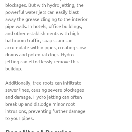
blockages. But with hydro jetting, the 
powerful water jets can easily blast 
away the grease clinging to the interior 
pipe walls. In hotels, office buildings, 
and other establishments with high 
bathroom traffic, soap scum can 
accumulate within pipes, creating slow 
drains and potential clogs. Hydro 
jetting can effortlessly remove this 
buildup.
Additionally, tree roots can infiltrate 
sewer lines, causing severe blockages 
and damage. Hydro jetting can often 
break up and dislodge minor root 
intrusions, preventing further damage 
to your pipes.