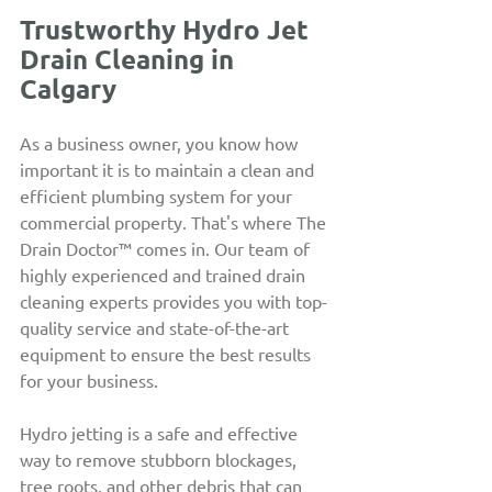
Trustworthy Hydro Jet 
Drain Cleaning in 
Calgary
As a business owner, you know how 
important it is to maintain a clean and 
efficient plumbing system for your 
commercial property. That's where The 
Drain Doctor™ comes in. Our team of 
highly experienced and trained drain 
cleaning experts provides you with top-
quality service and state-of-the-art 
equipment to ensure the best results 
for your business.
Hydro jetting is a safe and effective 
way to remove stubborn blockages, 
tree roots, and other debris that can 