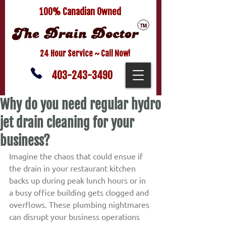
100% Canadian Owned
24 Hour Service ~ Call Now!
403-243-3490
Why do you need regular hydro
jet drain cleaning for your
business?
Imagine the chaos that could ensue if 
the drain in your restaurant kitchen 
backs up during peak lunch hours or in 
a busy office building gets clogged and 
overflows. These plumbing nightmares 
can disrupt your business operations 