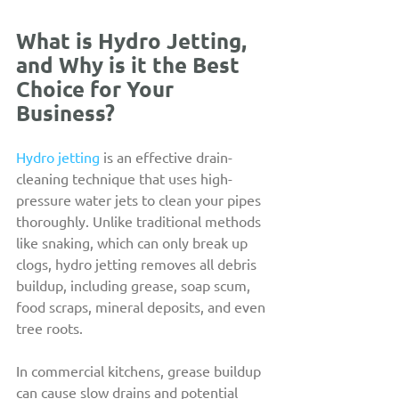
What is Hydro Jetting, 
and Why is it the Best 
Choice for Your 
Business?
Hydro jetting
 is an effective drain-
cleaning technique that uses high-
pressure water jets to clean your pipes 
thoroughly. Unlike traditional methods 
like snaking, which can only break up 
clogs, hydro jetting removes all debris 
buildup, including grease, soap scum, 
food scraps, mineral deposits, and even 
tree roots.
In commercial kitchens, grease buildup 
can cause slow drains and potential 