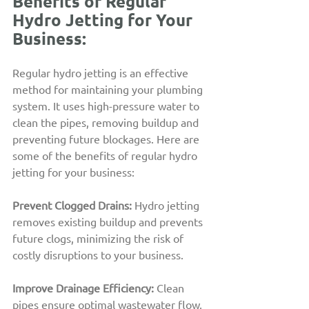
Benefits of Regular 
Hydro Jetting for Your 
Business:
Regular hydro jetting is an effective 
method for maintaining your plumbing 
system. It uses high-pressure water to 
clean the pipes, removing buildup and 
preventing future blockages. Here are 
some of the benefits of regular hydro 
jetting for your business:
Prevent Clogged Drains: 
Hydro jetting 
removes existing buildup and prevents 
future clogs, minimizing the risk of 
costly disruptions to your business.
Improve Drainage Efficiency:
Clean 
pipes ensure optimal wastewater flow, 