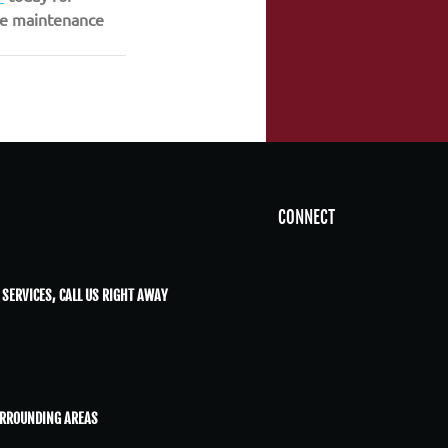
ive maintenance 
CONNECT
 SERVICES, CALL US RIGHT AWAY
URROUNDING AREAS