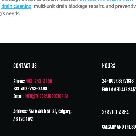
 
drain cleaning
, multi-unit drain blockage repairs, and prevent
g’s needs.
CONTACT US
HOURS
24-HOUR SERVICES
Phone:
403-243-3490
Fax: 403-243-3498
FOR IMMEDIATE 24/7
Email:
INFO@THEDRAINDOCTOR.CA
Address: 5610 48th St. SE, Calgary,
SERVICE AREA
AB T2C 4W2
CALGARY AND THE S