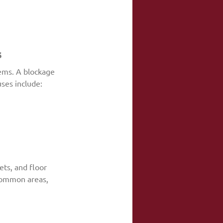
s
ems. A blockage 
ses include:
ts, and floor 
 common areas, 