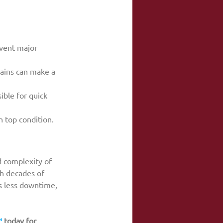
event major 
rains can make a 
ible for quick 
 top condition.
 complexity of 
h decades of 
s less downtime, 
™
 today for 