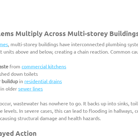
ems Multiply Across Multi-storey Building
omes
, multi-storey buildings have interconnected plumbing syst
ct units above and below, creating a chain reaction. Common cau
aste
 from 
commercial kitchens
ushed down toilets
 buildup
 in 
residential drains
 in older 
sewer lines
cur, wastewater has nowhere to go. It backs up into sinks, toile
e levels. In severe cases, this can lead to flooding in hallways,
causing structural damage and health hazards.
ayed Action