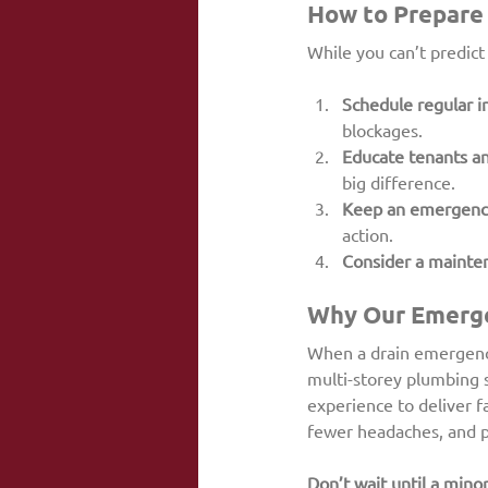
How to Prepare 
While you can’t predict
Schedule regular i
blockages.
Educate tenants an
big difference.
Keep an emergency 
action.
Consider a mainte
Why Our Emerge
When a drain emergency
multi-storey plumbing 
experience to deliver f
fewer headaches, and p
Don’t wait until a mino