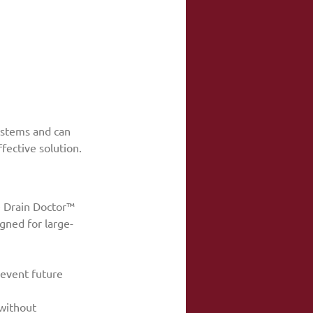
ystems and can 
fective solution.
e Drain Doctor™ 
gned for large-
revent future 
without 