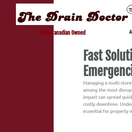
A
100% Canadian Owned
Fast Solut
Emergenc
Managing a multi-storey
among the most disrupti
impact can spread quick
costly downtime. Under
essential for property 