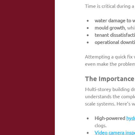
Time is critical during 
water damage to wa
mould growth
, wh
tenant dissatisfact
operational downt
Attempting a quick fix 
even make the problem w
The Importance 
Multi-storey building 
understands the comple
scale systems. Here’s w
High-powered 
hydr
clogs.
Video camera insp