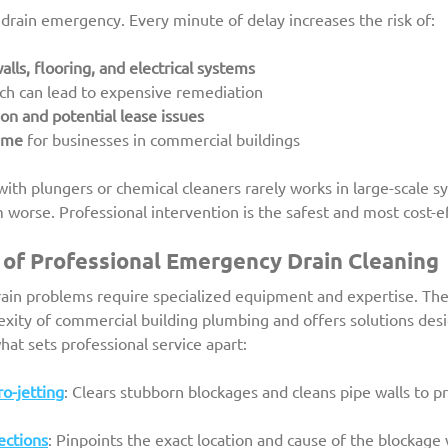
a drain emergency. Every minute of delay increases the risk of:
lls, flooring, and electrical systems
ich can lead to expensive remediation
ion and potential lease issues
ime
 for businesses in commercial buildings
with plungers or chemical cleaners rarely works in large-scale s
orse. Professional intervention is the safest and most cost-ef
of Professional Emergency Drain Cleaning
drain problems require specialized equipment and expertise. Th
xity of commercial building plumbing and offers solutions desi
hat sets professional service apart:
o-jetting
: Clears stubborn blockages and cleans pipe walls to p
ections
: Pinpoints the exact location and cause of the blockage 