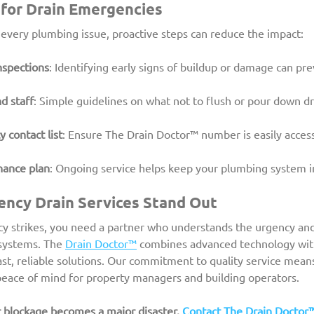
for Drain Emergencies
 every plumbing issue, proactive steps can reduce the impact:
nspections
: Identifying early signs of buildup or damage can pr
d staff
: Simple guidelines on what not to flush or pour down d
contact list
: Ensure The Drain Doctor™ number is easily access
nance plan
: Ongoing service helps keep your plumbing system in
ncy Drain Services Stand Out
 strikes, you need a partner who understands the urgency and
systems. The 
Drain Doctor™
 combines advanced technology wit
ast, reliable solutions. Our commitment to quality service mean
eace of mind for property managers and building operators.
r blockage becomes a major disaster. 
Contact The Drain Doctor