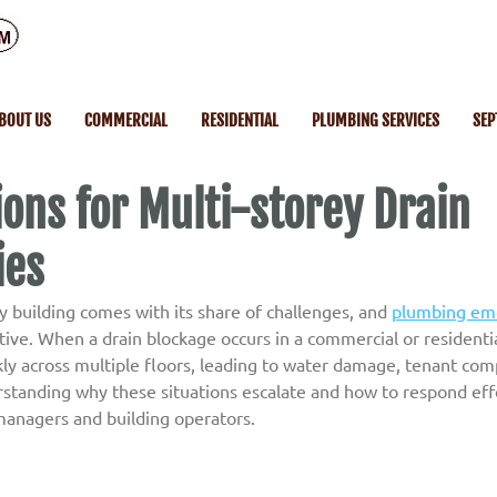
BOUT US
COMMERCIAL
RESIDENTIAL
PLUMBING SERVICES
SEP
ions for Multi-storey Drain
ies
 building comes with its share of challenges, and 
plumbing em
ve. When a drain blockage occurs in a commercial or residential
ly across multiple floors, leading to water damage, tenant comp
standing why these situations escalate and how to respond effec
managers and building operators.