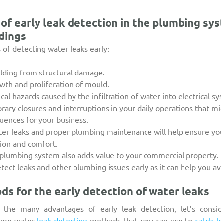
of early leak detection in the plumbing sys
dings
of detecting water leaks early:
uilding from structural damage.
owth and proliferation of mould.
ical hazards caused by the infiltration of water into electrical s
rary closures and interruptions in your daily operations that m
uences for your business.
er leaks and proper plumbing maintenance will help ensure you
tion and comfort.
plumbing system also adds value to your commercial property.
etect leaks and other plumbing issues early as it can help you avo
ds for the early detection of water leaks
the many advantages of early leak detection, let’s consid
some water 
leak detection
 methods that you can use to 
catch l