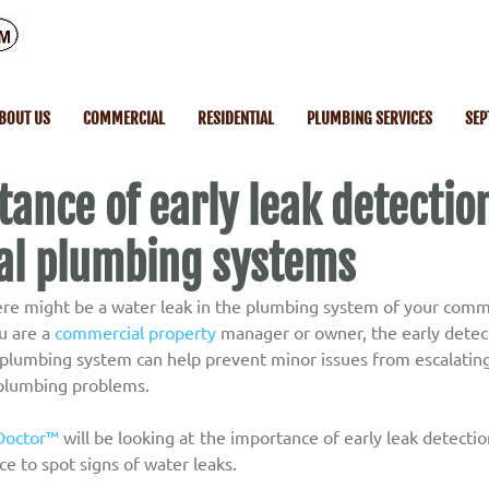
BOUT US
COMMERCIAL
RESIDENTIAL
PLUMBING SERVICES
SEP
ance of early leak detection
l plumbing systems
ere might be a water leak in the plumbing system of your comm
 are a 
commercial property
 manager or owner, the early detect
s plumbing system can help prevent minor issues from escalating
plumbing problems.
Doctor™
 will be looking at the importance of early leak detectio
e to spot signs of water leaks.