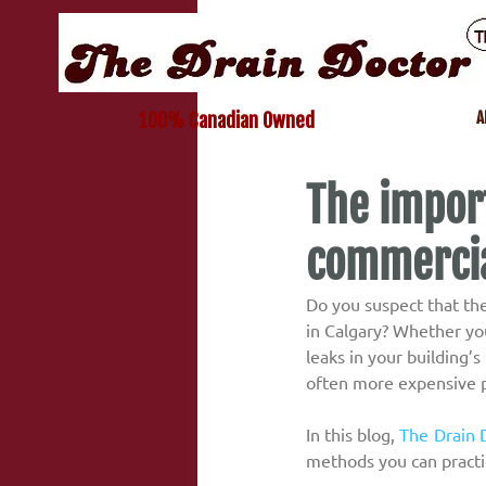
A
100% Canadian Owned
The import
commercia
Do you suspect that th
in Calgary? Whether you
leaks in your building’
often more expensive 
In this blog, 
The Drain 
methods you can practic