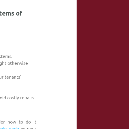
tems of 
ystems.
ight otherwise 
r tenants’ 
id costly repairs.
er how to do it 
eaks early
 on your 