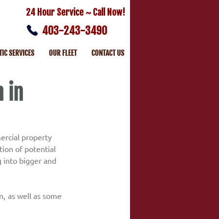
24 Hour Service ~ Call Now!
403-243-3490
TIC SERVICES
OUR FLEET
CONTACT US
 in
ercial property 
ion of potential 
 into bigger and 
n, as well as some 