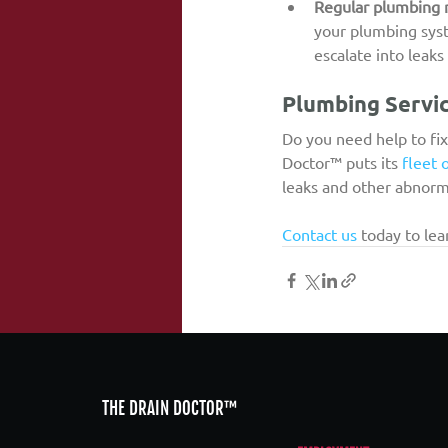
Regular plumbing
your plumbing syste
escalate into leak
Plumbing Servic
Do you need help to fix
Doctor™ puts its 
fleet 
leaks and other abnorm
Contact us
 today to le
THE DRAIN DOCTOR™