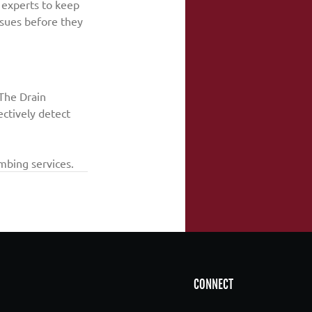
 experts to keep 
ssues before they 
The Drain 
ectively detect 
mbing services.
CONNECT