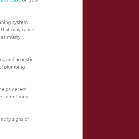
mbing system 
ns that may cause 
h as musty 
s, and acoustic 
al plumbing 
elps detect 
re sometimes 
tify signs of 