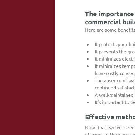
The importance 
commercial buil
Here are some benefits 
It protects your b
It prevents the gr
It minimizes electr
It minimizes tempo
have costly conseq
The absence of wat
continued satisfac
A well-maintained 
It’s important to d
Effective metho
Now that we’ve seen 
efficiently. Here are 