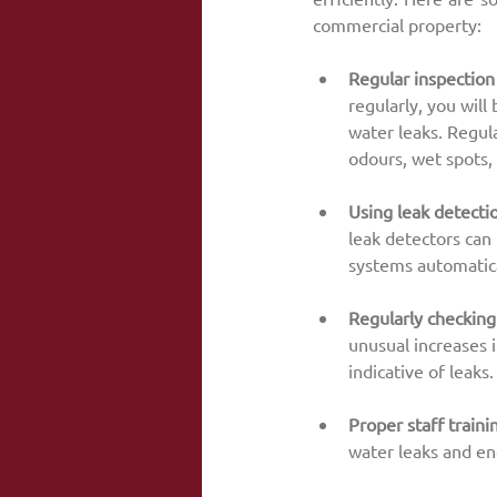
commercial property:
Regular inspection
regularly, you will 
water leaks. Regula
odours, wet spots,
Using leak detecti
leak detectors can 
systems automatica
Regularly checking
unusual increases 
indicative of leaks.
Proper staff traini
water leaks and en