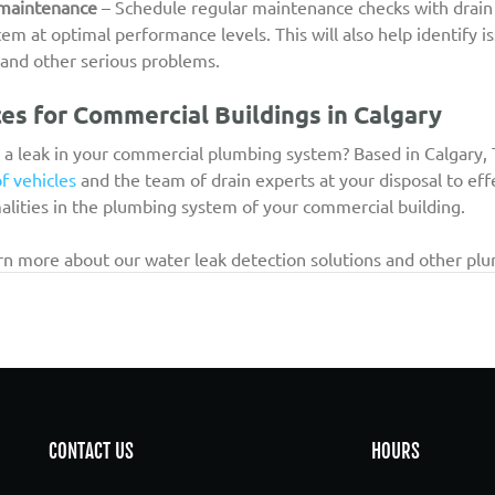
 maintenance
 – Schedule regular maintenance checks with drain
m at optimal performance levels. This will also help identify i
s and other serious problems.
es for Commercial Buildings in Calgary
 a leak in your commercial plumbing system? Based in Calgary, 
of vehicles
 and the team of drain experts at your disposal to eff
alities in the plumbing system of your commercial building.
arn more about our water leak detection solutions and other plu
CONTACT US
HOURS