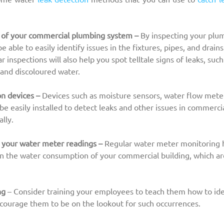
 of your commercial plumbing system – 
By inspecting your plu
be able to easily identify issues in the fixtures, pipes, and drai
r inspections will also help you spot telltale signs of leaks, suc
 and discoloured water.
on devices –
 Devices such as moisture sensors, water flow meter
be easily installed to detect leaks and other issues in commerci
lly.
 your water meter readings – 
Regular water meter monitoring h
in the water consumption of your commercial building, which a
ng
 – Consider training your employees to teach them how to iden
courage them to be on the lookout for such occurrences.