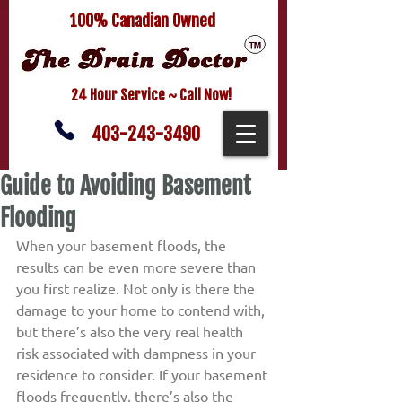
100% Canadian Owned
24 Hour Service ~ Call Now!
403-243-3490
Guide to Avoiding Basement
Flooding
When your basement floods, the 
results can be even more severe than 
you first realize. Not only is there the 
damage to your home to contend with, 
but there’s also the very real health 
risk associated with dampness in your 
residence to consider. If your basement 
floods frequently, there’s also the 