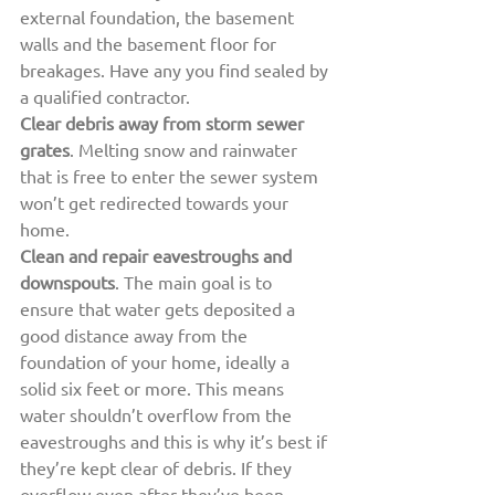
external foundation, the basement 
walls and the basement floor for 
breakages. Have any you find sealed by 
a qualified contractor.
Clear debris away from storm sewer 
grates
. Melting snow and rainwater 
that is free to enter the sewer system 
won’t get redirected towards your 
home.
Clean and repair eavestroughs and 
downspouts
. The main goal is to 
ensure that water gets deposited a 
good distance away from the 
foundation of your home, ideally a 
solid six feet or more. This means 
water shouldn’t overflow from the 
eavestroughs and this is why it’s best if 
they’re kept clear of debris. If they 
overflow even after they’ve been 