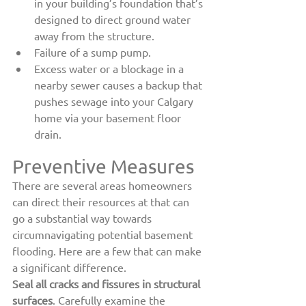
in your building’s foundation that’s 
designed to direct ground water 
away from the structure.
Failure of a sump pump.
Excess water or a blockage in a 
nearby sewer causes a backup that 
pushes sewage into your Calgary 
home via your basement floor 
drain.
Preventive Measures
There are several areas homeowners 
can direct their resources at that can 
go a substantial way towards 
circumnavigating potential basement 
flooding. Here are a few that can make 
a significant difference.
Seal all cracks and fissures in structural 
surfaces
. Carefully examine the 