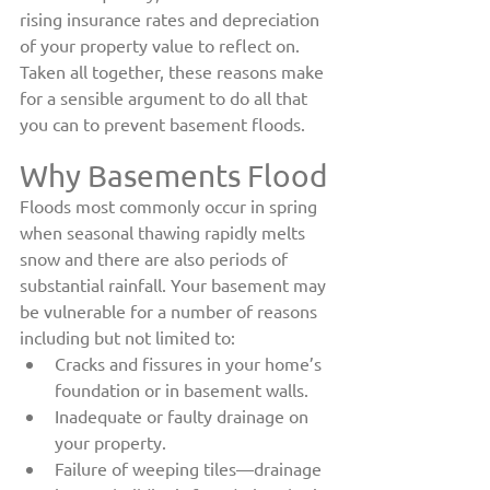
rising insurance rates and depreciation 
of your property value to reflect on. 
Taken all together, these reasons make 
for a sensible argument to do all that 
you can to prevent basement floods.
Why Basements Flood
Floods most commonly occur in spring 
when seasonal thawing rapidly melts 
snow and there are also periods of 
substantial rainfall. Your basement may 
be vulnerable for a number of reasons 
including but not limited to:
Cracks and fissures in your home’s 
foundation or in basement walls.
Inadequate or faulty drainage on 
your property.
Failure of weeping tiles—drainage 