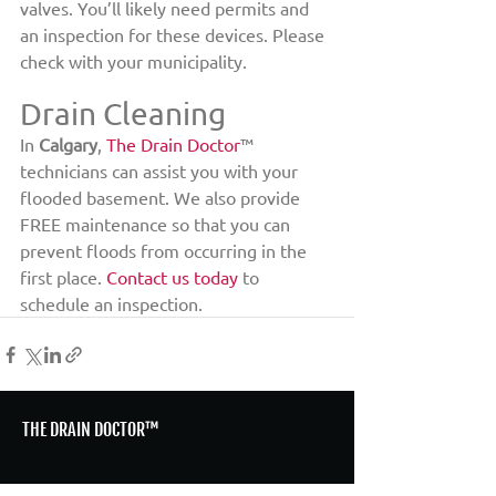
valves. You’ll likely need permits and 
an inspection for these devices. Please 
check with your municipality.
Drain Cleaning
In 
Calgary
, 
The Drain Doctor
™ 
technicians can assist you with your 
flooded basement. We also provide 
FREE maintenance so that you can 
prevent floods from occurring in the 
first place. 
Contact us today
 to 
schedule an inspection.
THE DRAIN DOCTOR™
HOME