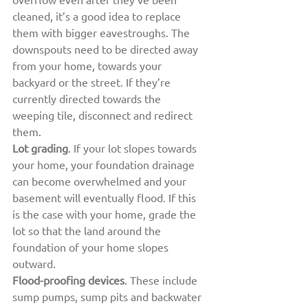
cleaned, it’s a good idea to replace 
them with bigger eavestroughs. The 
downspouts need to be directed away 
from your home, towards your 
backyard or the street. If they’re 
currently directed towards the 
weeping tile, disconnect and redirect 
them.
Lot grading
. If your lot slopes towards 
your home, your foundation drainage 
can become overwhelmed and your 
basement will eventually flood. If this 
is the case with your home, grade the 
lot so that the land around the 
foundation of your home slopes 
outward.
Flood-proofing devices
. These include 
sump pumps, sump pits and backwater 