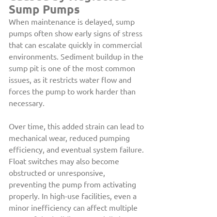
Sump Pumps
When maintenance is delayed, sump 
pumps often show early signs of stress 
that can escalate quickly in commercial 
environments. Sediment buildup in the 
sump pit is one of the most common 
issues, as it restricts water flow and 
forces the pump to work harder than 
necessary.
Over time, this added strain can lead to 
mechanical wear, reduced pumping 
efficiency, and eventual system failure. 
Float switches may also become 
obstructed or unresponsive, 
preventing the pump from activating 
properly. In high-use facilities, even a 
minor inefficiency can affect multiple 