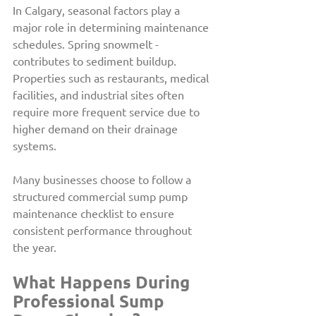
In Calgary, seasonal factors play a 
major role in determining maintenance 
schedules. Spring snowmelt -
contributes to sediment buildup. 
Properties such as restaurants, medical 
facilities, and industrial sites often 
require more frequent service due to 
higher demand on their drainage 
systems.
Many businesses choose to follow a 
structured commercial sump pump 
maintenance checklist to ensure 
consistent performance throughout 
the year.
What Happens During 
Professional Sump 