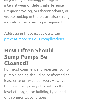
internal wear or debris interference. 
Frequent cycling, persistent odours, or 
visible buildup in the pit are also strong 
indicators that cleaning is required.
Addressing these issues early can 
prevent more serious complications
. 
How Often Should 
Sump Pumps Be 
Cleaned?
For most commercial properties, sump 
pump cleaning should be performed at 
least once or twice per year. However, 
the exact frequency depends on the 
level of usage, the building type, and 
environmental conditions.