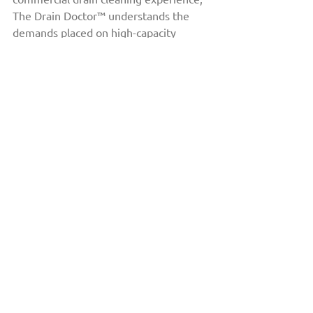
The Drain Doctor™ understands the 
demands placed on high-capacity 
drainage systems in Calgary’s 
commercial properties.
Their team works with a wide range of 
properties, including hotels, 
restaurants, healthcare facilities, and 
large residential complexes. By using 
advanced equipment such as vacuum 
trucks and implementing preventative 
maintenance strategies, they help 
businesses maintain reliable drainage 
systems while minimizing disruption.
Take Action: Protect 
Your Business from 
Water Damage