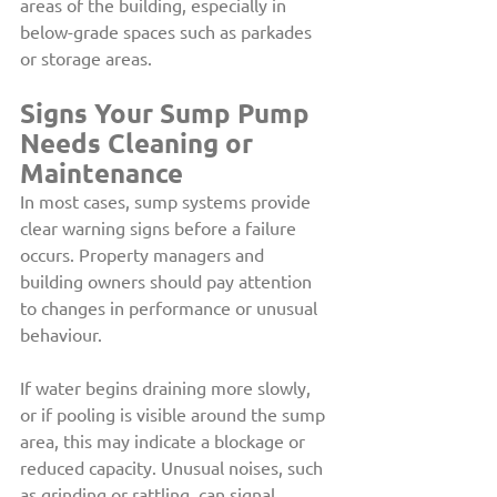
areas of the building, especially in 
below-grade spaces such as parkades 
or storage areas.
Signs Your Sump Pump 
Needs Cleaning or 
Maintenance
In most cases, sump systems provide 
clear warning signs before a failure 
occurs. Property managers and 
building owners should pay attention 
to changes in performance or unusual 
behaviour.
If water begins draining more slowly, 
or if pooling is visible around the sump 
area, this may indicate a blockage or 
reduced capacity. Unusual noises, such 
as grinding or rattling, can signal 