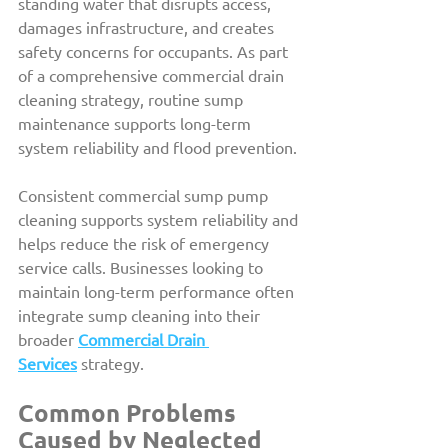
standing water that disrupts access, 
damages infrastructure, and creates 
safety concerns for occupants. As part 
of a comprehensive commercial drain 
cleaning strategy, routine sump 
maintenance supports long-term 
system reliability and flood prevention.
Consistent commercial sump pump 
cleaning supports system reliability and 
helps reduce the risk of emergency 
service calls. Businesses looking to 
maintain long-term performance often 
integrate sump cleaning into their 
broader 
Commercial Drain 
Services
 strategy.
Common Problems 
Caused by Neglected 