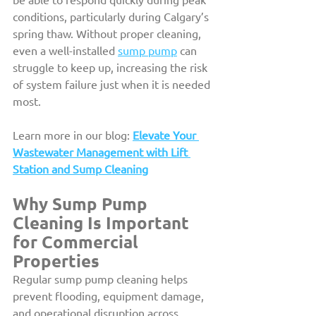
conditions, particularly during Calgary’s 
spring thaw. Without proper cleaning, 
even a well-installed 
sump pump
 can 
struggle to keep up, increasing the risk 
of system failure just when it is needed 
most.
Learn more in our blog: 
Elevate Your 
Wastewater Management with Lift 
Station and Sump Cleaning
Why Sump Pump 
Cleaning Is Important 
for Commercial 
Properties
Regular sump pump cleaning helps 
prevent flooding, equipment damage, 
and operational disruption across 