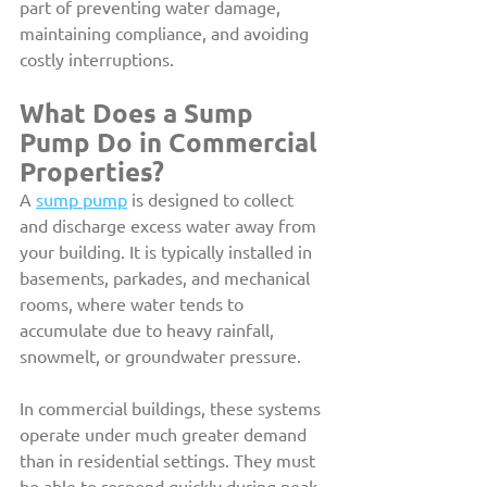
part of preventing water damage, 
maintaining compliance, and avoiding 
costly interruptions.
What Does a Sump 
Pump Do in Commercial 
Properties?
A 
sump pump
 is designed to collect 
and discharge excess water away from 
your building. It is typically installed in 
basements, parkades, and mechanical 
rooms, where water tends to 
accumulate due to heavy rainfall, 
snowmelt, or groundwater pressure.
In commercial buildings, these systems 
operate under much greater demand 
than in residential settings. They must 
be able to respond quickly during peak 