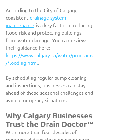
According to the City of Calgary, 
consistent 
drainage system 
maintenance
 is a key factor in reducing 
flood risk and protecting buildings 
from water damage. You can review 
their guidance here: 
https://www.calgary.ca/water/programs
/flooding.html
.
By scheduling regular sump cleaning 
and inspections, businesses can stay 
ahead of these seasonal challenges and 
avoid emergency situations.
Why Calgary Businesses 
Trust the Drain Doctor™
With more than four decades of 
commercial drain cleaning experience, 