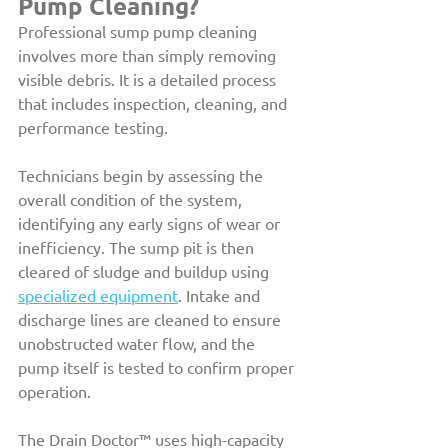
Pump Cleaning?
Professional sump pump cleaning 
involves more than simply removing 
visible debris. It is a detailed process 
that includes inspection, cleaning, and 
performance testing.
Technicians begin by assessing the 
overall condition of the system, 
identifying any early signs of wear or 
inefficiency. The sump pit is then 
cleared of sludge and buildup using 
specialized equipment
. Intake and 
discharge lines are cleaned to ensure 
unobstructed water flow, and the 
pump itself is tested to confirm proper 
operation.
The Drain Doctor™ uses high-capacity 