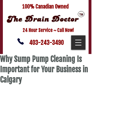
100% Canadian Owned
24 Hour Service ~ Call Now!
403-243-3490
Why Sump Pump Cleaning Is
Important for Your Business in
Calgary