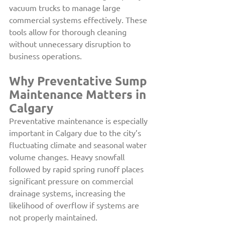
vacuum trucks to manage large 
commercial systems effectively. These 
tools allow for thorough cleaning 
without unnecessary disruption to 
business operations. 
Why Preventative Sump 
Maintenance Matters in 
Calgary
Preventative maintenance is especially 
important in Calgary due to the city’s 
fluctuating climate and seasonal water 
volume changes. Heavy snowfall 
followed by rapid spring runoff places 
significant pressure on commercial 
drainage systems, increasing the 
likelihood of overflow if systems are 
not properly maintained.