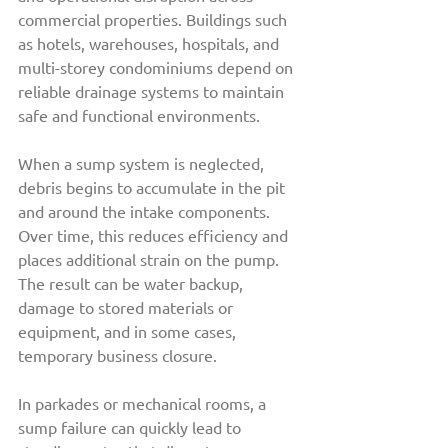
commercial properties. Buildings such 
as hotels, warehouses, hospitals, and 
multi-storey condominiums depend on 
reliable drainage systems to maintain 
safe and functional environments.
When a sump system is neglected, 
debris begins to accumulate in the pit 
and around the intake components. 
Over time, this reduces efficiency and 
places additional strain on the pump. 
The result can be water backup, 
damage to stored materials or 
equipment, and in some cases, 
temporary business closure.
In parkades or mechanical rooms, a 
sump failure can quickly lead to 