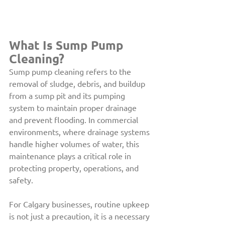
What Is Sump Pump 
Cleaning? 
Sump pump cleaning refers to the 
removal of sludge, debris, and buildup 
from a sump pit and its pumping 
system to maintain proper drainage 
and prevent flooding. In commercial 
environments, where drainage systems 
handle higher volumes of water, this 
maintenance plays a critical role in 
protecting property, operations, and 
safety.
For Calgary businesses, routine upkeep 
is not just a precaution, it is a necessary 