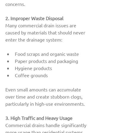
concerns.
2. Improper Waste Disposal
Many commercial drain issues are 
caused by materials that should never 
enter the drainage system:
Food scraps and organic waste
Paper products and packaging
Hygiene products
Coffee grounds
Even small amounts can accumulate 
over time and create stubborn clogs, 
particularly in high-use environments.
3. High Traffic and Heavy Usage
Commercial drains handle significantly 
more usage than residential systems.