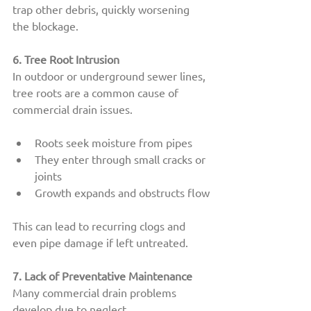
trap other debris, quickly worsening 
the blockage.
6. Tree Root Intrusion
In outdoor or underground sewer lines, 
tree roots are a common cause of 
commercial drain issues.
Roots seek moisture from pipes
They enter through small cracks or 
joints
Growth expands and obstructs flow
This can lead to recurring clogs and 
even pipe damage if left untreated.
7. Lack of Preventative Maintenance
Many commercial drain problems 
develop due to neglect.