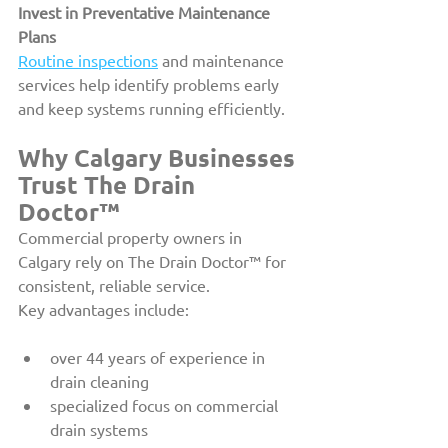
Invest in Preventative Maintenance 
Plans
Routine inspections
 and maintenance 
services help identify problems early 
and keep systems running efficiently.
Why Calgary Businesses 
Trust The Drain 
Doctor™
Commercial property owners in 
Calgary rely on The Drain Doctor™ for 
consistent, reliable service.
Key advantages include:
over 44 years of experience in 
drain cleaning
specialized focus on commercial 
drain systems