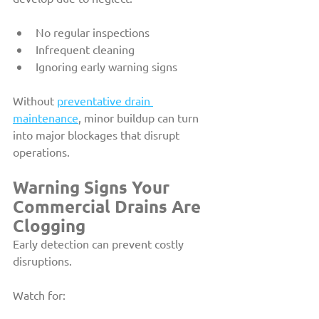
No regular inspections
Infrequent cleaning
Ignoring early warning signs
Without 
preventative drain 
maintenance
, minor buildup can turn 
into major blockages that disrupt 
operations.
Warning Signs Your 
Commercial Drains Are 
Clogging
Early detection can prevent costly 
disruptions.
Watch for: