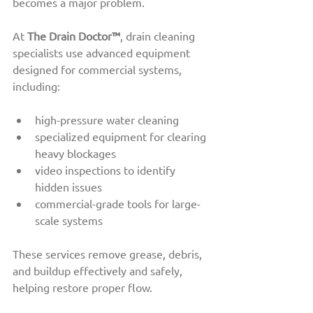
becomes a major problem.
At 
The Drain Doctor™
, drain cleaning 
specialists use advanced equipment 
designed for commercial systems, 
including:
high-pressure water cleaning
specialized equipment for clearing 
heavy blockages
video inspections to identify 
hidden issues
commercial-grade tools for large-
scale systems
These services remove grease, debris, 
and buildup effectively and safely, 
helping restore proper flow.