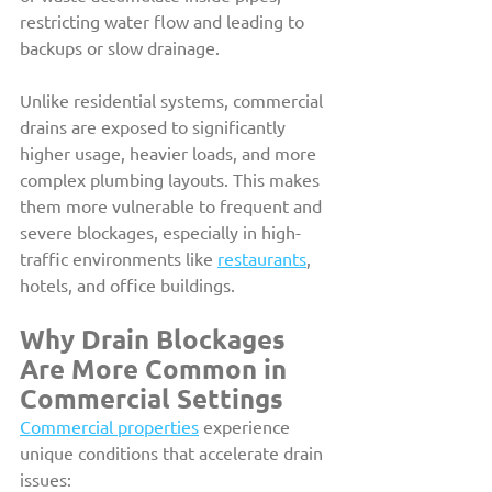
restricting water flow and leading to 
backups or slow drainage.
Unlike residential systems, commercial 
drains are exposed to significantly 
higher usage, heavier loads, and more 
complex plumbing layouts. This makes 
them more vulnerable to frequent and 
severe blockages, especially in high-
traffic environments like 
restaurants
, 
hotels, and office buildings.
Why Drain Blockages 
Are More Common in 
Commercial Settings
Commercial properties
 experience 
unique conditions that accelerate drain 
issues: