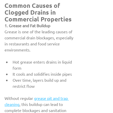
Common Causes of 
Clogged Drains in 
Commercial Properties
1. Grease and Fat Buildup
Grease is one of the leading causes of 
commercial drain blockages, especially 
in restaurants and food service 
environments.
Hot grease enters drains in liquid 
form
It cools and solidifies inside pipes
Over time, layers build up and 
restrict flow
Without regular 
grease pit and trap 
cleaning
, this buildup can lead to 
complete blockages and sanitation 