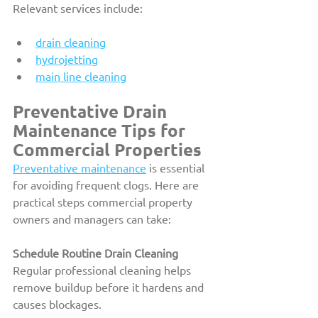
Relevant services include:
drain cleaning
hydrojetting
main line cleaning
Preventative Drain 
Maintenance Tips for 
Commercial Properties
Preventative maintenance
 is essential 
for avoiding frequent clogs. Here are 
practical steps commercial property 
owners and managers can take:
Schedule Routine Drain Cleaning
Regular professional cleaning helps 
remove buildup before it hardens and 
causes blockages.