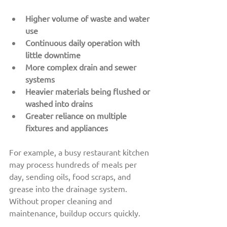
Higher volume of waste and water 
use
Continuous daily operation with 
little downtime
More complex drain and sewer 
systems
Heavier materials being flushed or 
washed into drains
Greater reliance on multiple 
fixtures and appliances
For example, a busy restaurant kitchen 
may process hundreds of meals per 
day, sending oils, food scraps, and 
grease into the drainage system. 
Without proper cleaning and 
maintenance, buildup occurs quickly.