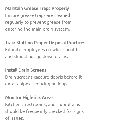
Maintain Grease Traps Properly
Ensure grease traps are cleaned 
regularly to prevent grease from 
entering the main drain system.
Train Staff on Proper Disposal Practices
Educate employees on what should 
and should not go down drains.
Install Drain Screens
Drain screens capture debris before it 
enters pipes, reducing buildup.
Monitor High-risk Areas
Kitchens, restrooms, and floor drains 
should be frequently checked for signs 
of issues.