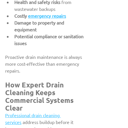
Health and safety risks
 from 
wastewater backups
Costly 
emergency repairs
Damage to property and 
equipment
Potential compliance or sanitation 
issues
Proactive drain maintenance is always 
more cost-effective than emergency 
repairs.
How Expert Drain 
Cleaning Keeps 
Commercial Systems 
Clear
Professional drain cleaning 
services
 address buildup before it 