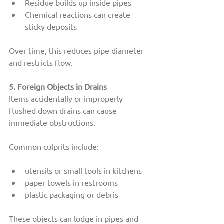
Residue builds up inside pipes
Chemical reactions can create 
sticky deposits
Over time, this reduces pipe diameter 
and restricts flow.
5. Foreign Objects in Drains
Items accidentally or improperly 
flushed down drains can cause 
immediate obstructions.
Common culprits include:
utensils or small tools in kitchens
paper towels in restrooms
plastic packaging or debris
These objects can lodge in pipes and 