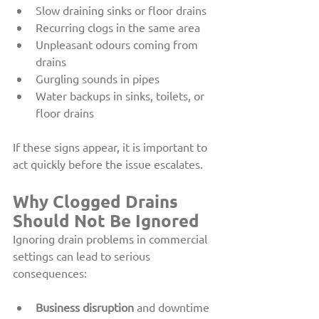
Slow draining sinks or floor drains
Recurring clogs in the same area
Unpleasant odours coming from 
drains
Gurgling sounds in pipes
Water backups in sinks, toilets, or 
floor drains
If these signs appear, it is important to 
act quickly before the issue escalates.
Why Clogged Drains 
Should Not Be Ignored
Ignoring drain problems in commercial 
settings can lead to serious 
consequences:
Business disruption
 and downtime