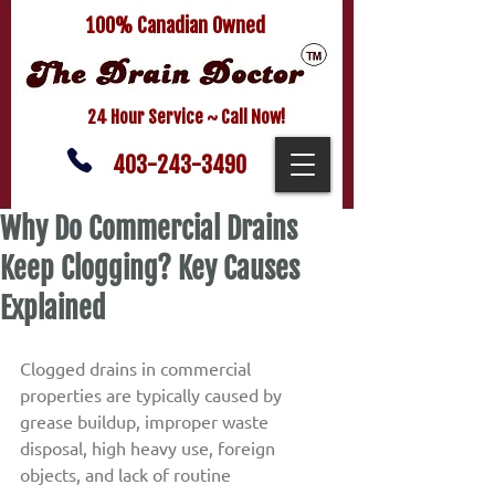
100% Canadian Owned
24 Hour Service ~ Call Now!
403-243-3490
Why Do Commercial Drains
Keep Clogging? Key Causes
Explained
Clogged drains in commercial 
properties are typically caused by 
grease buildup, improper waste 
disposal, high heavy use, foreign 
objects, and lack of routine 