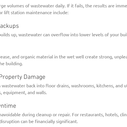
arge volumes of wastewater daily. If it fails, the results are im
r lift station maintenance include:
Backups
 builds up, wastewater can overflow into lower levels of your bui
ase, and organic material in the wet well create strong, unplea
he building.
d Property Damage
h wastewater back into floor drains, washrooms, kitchens, and 
, equipment, and walls.
wntime
oidable during cleanup or repair. For restaurants, hotels, clinic
disruption can be financially significant.