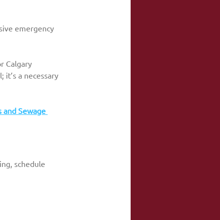
nsive emergency 
r Calgary 
l; it’s a necessary 
s and Sewage 
wing, schedule 