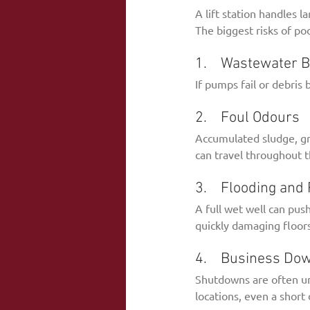
A lift station handles l
The biggest risks of poo
1.    Wastewater 
If pumps fail or debris
2.    Foul Odours
Accumulated sludge, gre
can travel throughout t
3.    Flooding an
A full wet well can pus
quickly damaging floors
4.    Business Do
Shutdowns are often unav
locations, even a short 