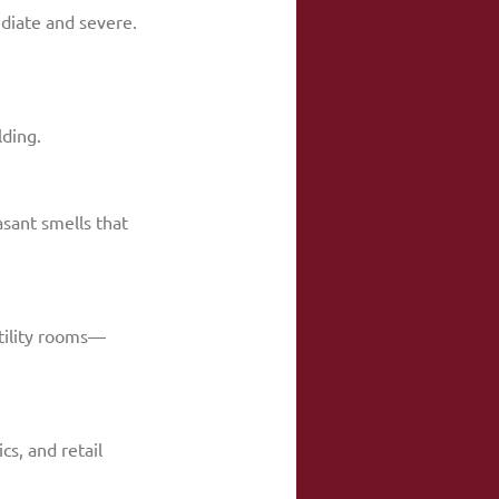
mediate and severe.
lding.
sant smells that 
utility rooms—
s, and retail 