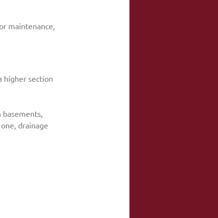
oor maintenance, 
a higher section 
in basements, 
 one, drainage 