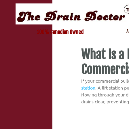
A
100% Canadian Owned
What Is a 
Commercia
If your commercial buil
station
. A lift station
flowing through your dr
drains clear, preventin