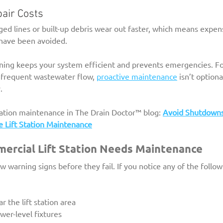
pair Costs
ed lines or built-up debris wear out faster, which means expe
d have been avoided.
eaning keeps your system efficient and prevents emergencies. Fo
 frequent wastewater flow, 
proactive maintenance
 isn’t optiona
.
tation maintenance in The Drain Doctor™ blog: 
Avoid Shutdown
e Lift Station Maintenance
ercial Lift Station Needs Maintenance
ow warning signs before they fail. If you notice any of the follo
 the lift station area
wer-level fixtures