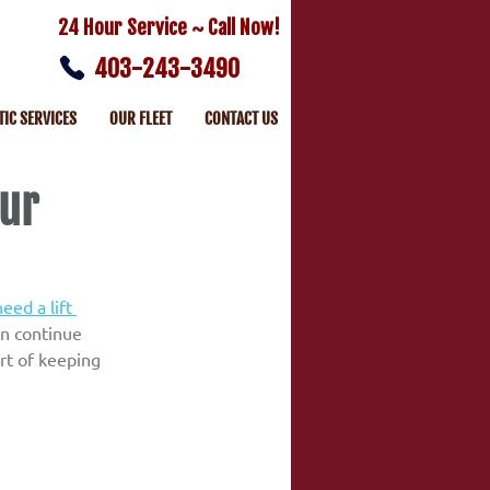
24 Hour Service ~ Call Now!
403-243-3490
TIC SERVICES
OUR FLEET
CONTACT US
our
eed a lift 
an continue 
rt of keeping 