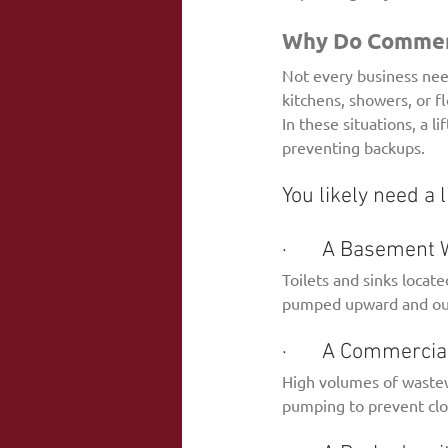
Why Do Commerci
Not every business need
kitchens, showers, or f
In these situations, a 
preventing backups.
You likely need a l
·       A Basemen
Toilets and sinks locate
pumped upward and out 
·       A Commerci
High volumes of wastew
pumping to prevent clo