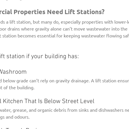
al Properties Need Lift Stations?
s a lift station, but many do, especially properties with lower
loor drains where gravity alone can’t move wastewater into the 
lift station becomes essential for keeping wastewater flowing saf
ift station if your building has:
t Washroom
d below grade can’t rely on gravity drainage. A lift station ensur
of the building.
al Kitchen That Is Below Street Level
ater, grease, and organic debris from sinks and dishwashers 
gs and odours.