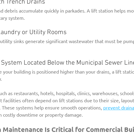
with Trench Drains
d debris accumulate quickly in parkades. A lift station helps mo
tary system.
l Laundry or Utility Rooms
tility sinks generate significant wastewater that must be pum
age System Located Below the Municipal Sewer Lin
e your building is positioned higher than your drains, a lift stati
.
h as restaurants, hotels, hospitals, clinics, warehouses, schools
acilities often depend on lift stations due to their size, layout
 These systems help ensure smooth operations, 
prevent draina
m costly downtime or property damage.
n Maintenance Is Critical for Commercial Bu