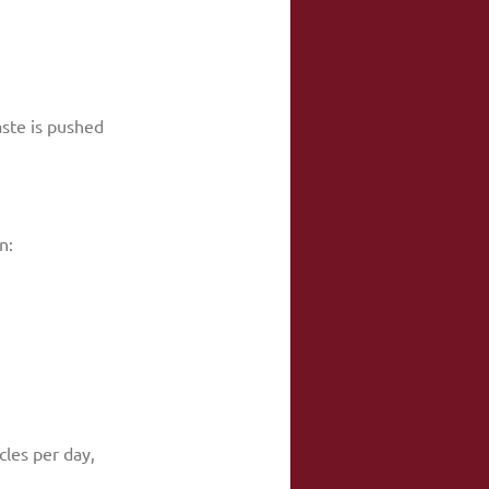
ste is pushed 
n:
les per day, 