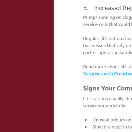
5.    Increased Re
Pumps running on clogg
service calls that coul
Regular lift station cl
businesses that rely on
part of operating safely
Read more about lift s
Surprises with Proactiv
Signs Your Comm
Lift stations usually sh
service immediately:
Unusual odours near
Slow drainage in lo