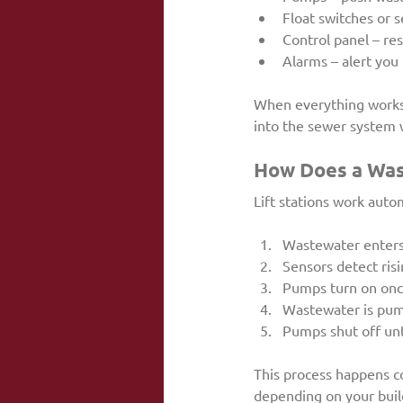
Float switches or 
Control panel – re
Alarms – alert you 
When everything works 
into the sewer system 
How Does a Wast
Lift stations work auto
Wastewater enters 
Sensors detect risi
Pumps turn on once
Wastewater is pump
Pumps shut off unti
This process happens c
depending on your buil