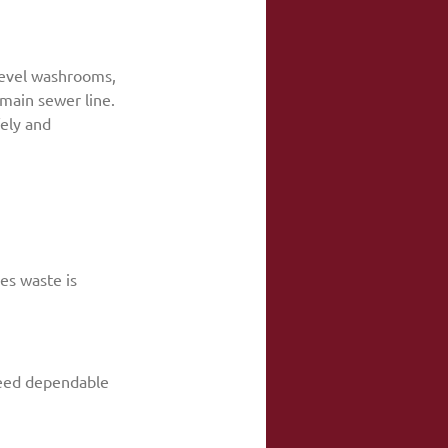
-level washrooms, 
main sewer line. 
ely and 
es waste is 
need dependable 