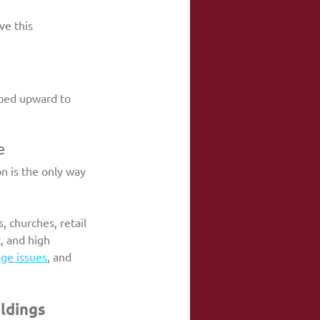
ve this 
ped upward to 
e
on is the only way 
, churches, retail 
, and high 
ge issues
, and 
ildings