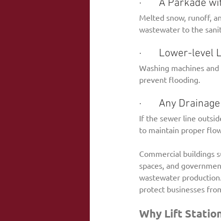
·       A Parkade 
Melted snow, runoff, an
wastewater to the sani
·       Lower-leve
Washing machines and u
prevent flooding.
·       Any Drain
If the sewer line outsid
to maintain proper flow
Commercial buildings suc
spaces, and government f
wastewater production.
protect businesses fro
Why Lift Statio