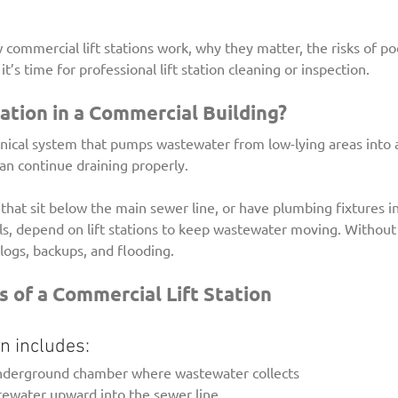
 commercial lift stations work, why they matter, the risks of p
’s time for professional lift station cleaning or inspection.
tation in a Commercial Building?
hanical system that pumps wastewater from low-lying areas into 
can continue draining properly.
 that sit below the main sewer line, or have plumbing fixtures 
ls, depend on lift stations to keep wastewater moving. Without
clogs, backups, and flooding.
of a Commercial Lift Station
ion includes:
underground chamber where wastewater collects
ewater upward into the sewer line