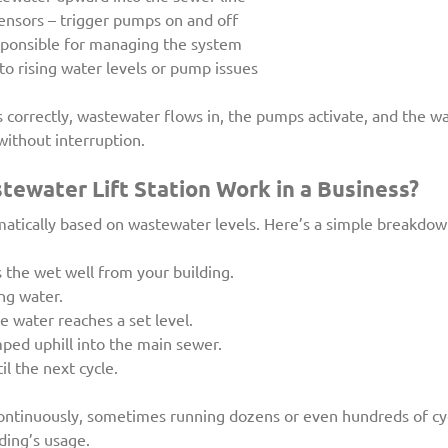
sensors – trigger pumps on and off
sponsible for managing the system
to rising water levels or pump issues
correctly, wastewater flows in, the pumps activate, and the wa
without interruption.
ewater Lift Station Work in a Business?
matically based on wastewater levels. Here’s a simple breakdow
the wet well from your building.
ng water.
 water reaches a set level.
ed uphill into the main sewer.
l the next cycle.
ontinuously, sometimes running dozens or even hundreds of cyc
ding’s usage.