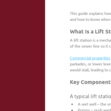
This guide explains how
and how to know when it
What Is a Lift S
A lift station is a mec
of the sewer line so it 
Commercial properties
parkades, or lower leve
would stall, leading to 
Key Components 
A typical lift stat
A wet well – the 
Pumps – push wast