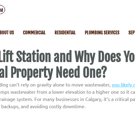
BOUT US
COMMERCIAL
RESIDENTIAL
PLUMBING SERVICES
SEP
Lift Station and Why Does Y
l Property Need One?
ding can’t rely on gravity alone to move wastewater, 
you likely n
 pumps wastewater from a lower elevation to a higher one so it c
ainage system. For many businesses in Calgary, it’s a critical pa
g backups, and avoiding costly downtime.