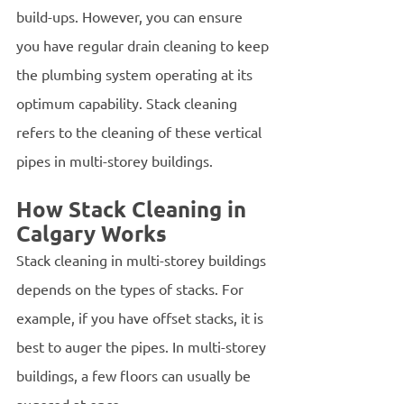
build-ups. However, you can ensure 
you have regular drain cleaning to keep 
the plumbing system operating at its 
optimum capability. Stack cleaning 
refers to the cleaning of these vertical 
pipes in multi-storey buildings.
How Stack Cleaning in 
Calgary Works
Stack cleaning in multi-storey buildings 
depends on the types of stacks. For 
example, if you have offset stacks, it is 
best to auger the pipes. In multi-storey 
buildings, a few floors can usually be 