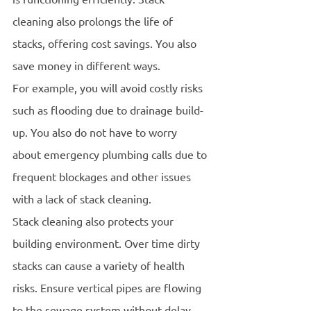
cleaning also prolongs the life of 
stacks, offering cost savings. You also 
save money in different ways.
For example, you will avoid costly risks 
such as flooding due to drainage build-
up. You also do not have to worry 
about emergency plumbing calls due to 
frequent blockages and other issues 
with a lack of stack cleaning. 
Stack cleaning also protects your 
building environment. Over time dirty 
stacks can cause a variety of health 
risks. Ensure vertical pipes are flowing 
to the sewage system without delay. 