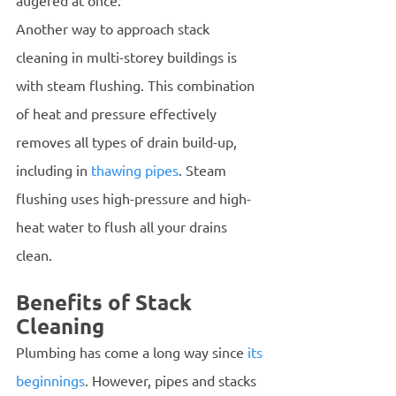
augered at once.
Another way to approach stack 
cleaning in multi-storey buildings is 
with steam flushing. This combination 
of heat and pressure effectively 
removes all types of drain build-up, 
including in 
thawing pipes
. Steam 
flushing uses high-pressure and high-
heat water to flush all your drains 
clean. 
Benefits of Stack 
Cleaning 
Plumbing has come a long way since 
its 
beginnings
. However, pipes and stacks 