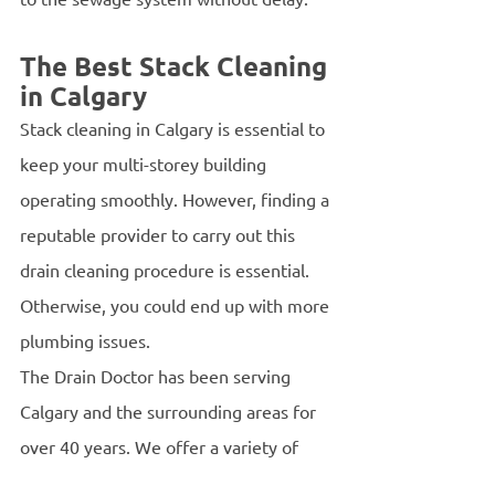
The Best Stack Cleaning 
in Calgary 
Stack cleaning in Calgary is essential to 
keep your multi-storey building 
operating smoothly. However, finding a 
reputable provider to carry out this 
drain cleaning procedure is essential. 
Otherwise, you could end up with more 
plumbing issues.
The Drain Doctor has been serving 
Calgary and the surrounding areas for 
over 40 years. We offer a variety of 
commercial and residential drain 