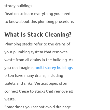
storey buildings.
Read on to learn everything you need 
to know about this plumbing procedure.
What Is Stack Cleaning?
Plumbing stacks refer to the drains of 
your plumbing system that removes 
waste from all drains in the building. As 
you can imagine, 
multi-storey buildings
often have many drains, including 
toilets and sinks. Vertical pipes often 
connect these to stacks that remove all 
waste. 
Sometimes you cannot avoid drainage 