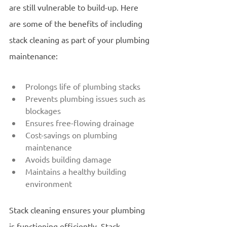
are still vulnerable to build-up. Here 
are some of the benefits of including 
stack cleaning as part of your plumbing 
maintenance:
Prolongs life of plumbing stacks
Prevents plumbing issues such as 
blockages
Ensures free-flowing drainage
Cost-savings on plumbing 
maintenance
Avoids building damage 
Maintains a healthy building 
environment
Stack cleaning ensures your plumbing 
is functioning efficiently. Stack 