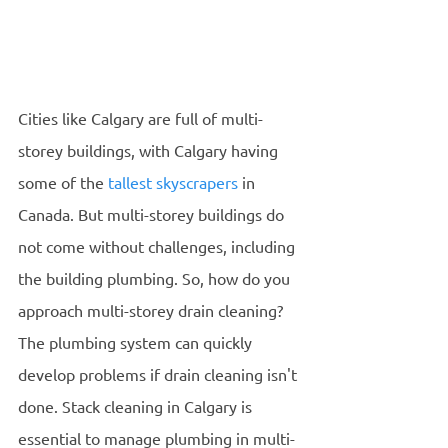
Cities like Calgary are full of multi-
storey buildings, with Calgary having 
some of the 
tallest skyscrapers
 in 
Canada. But multi-storey buildings do 
not come without challenges, including 
the building plumbing. So, how do you 
approach multi-storey drain cleaning?
The plumbing system can quickly 
develop problems if drain cleaning isn't 
done. Stack cleaning in Calgary is 
essential to manage plumbing in multi-