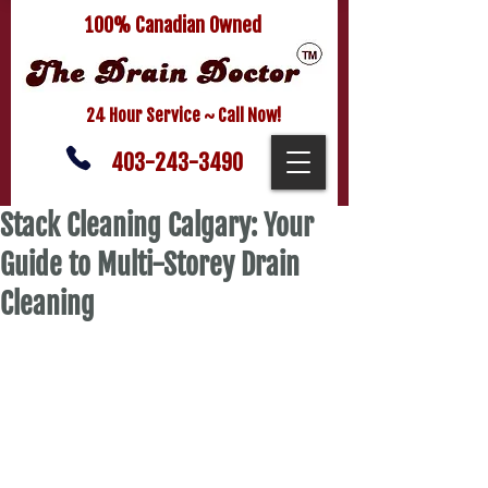
100% Canadian Owned
24 Hour Service ~ Call Now!
403-243-3490
Stack Cleaning Calgary: Your
Guide to Multi-Storey Drain
Cleaning