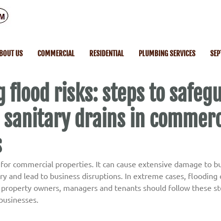
BOUT US
COMMERCIAL
RESIDENTIAL
PLUMBING SERVICES
SEP
 flood risks: steps to safeg
 sanitary drains in commerc
s
k for commercial properties. It can cause extensive damage to bu
 and lead to business disruptions. In extreme cases, flooding c
property owners, managers and tenants should follow these ste
 businesses.