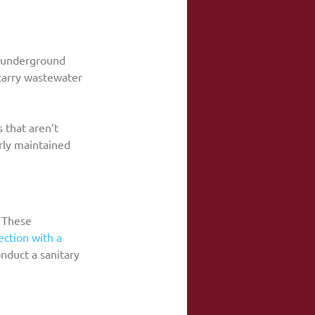
d underground 
 carry wastewater 
 that aren’t 
rly maintained 
 These 
ection with a 
nduct a sanitary 