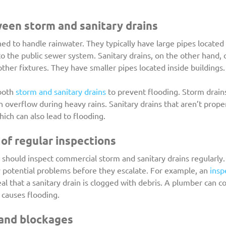
een storm and sanitary drains
ed to handle rainwater. They typically have large pipes locate
to the public sewer system. Sanitary drains, on the other hand,
other fixtures. They have smaller pipes located inside buildings.
both 
storm and sanitary drains
 to prevent flooding. Storm drains
 overflow during heavy rains. Sanitary drains that aren’t prope
ch can also lead to flooding.
of regular inspections
should inspect commercial storm and sanitary drains regularly.
y potential problems before they escalate. For example, an 
insp
al that a sanitary drain is clogged with debris. A plumber can co
t causes flooding.
 and blockages