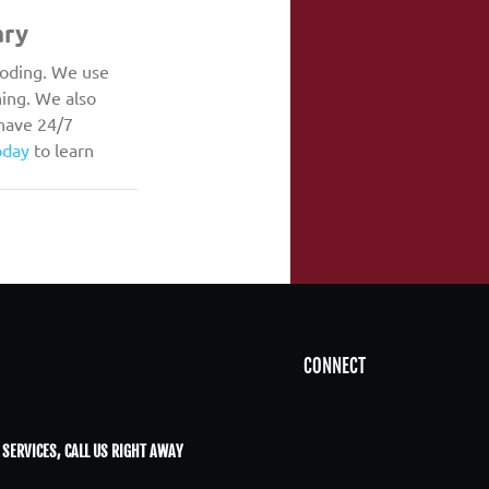
ary
ooding. We use 
ing. We also 
have 24/7 
oday
 to learn 
CONNECT
 SERVICES, CALL US RIGHT AWAY