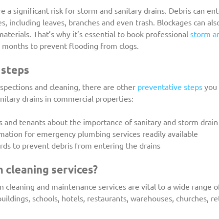
 a significant risk for storm and sanitary drains. Debris can ent
es, including leaves, branches and even trash. Blockages can als
aterials. That’s why it’s essential to book professional 
storm an
2 months to prevent flooding from clogs.
 steps
nspections and cleaning, there are other 
preventative steps
 you
itary drains in commercial properties:
ees and tenants about the importance of sanitary and storm dra
formation for emergency plumbing services readily available
uards to prevent debris from entering the drains
 cleaning services?
n cleaning and maintenance services are vital to a wide range o
ildings, schools, hotels, restaurants, warehouses, churches, ret