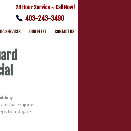
24 Hour Service ~ Call Now!
403-243-3490
TIC SERVICES
OUR FLEET
CONTACT US
uard
ial
ildings, 
an cause injuries 
ps to mitigate 