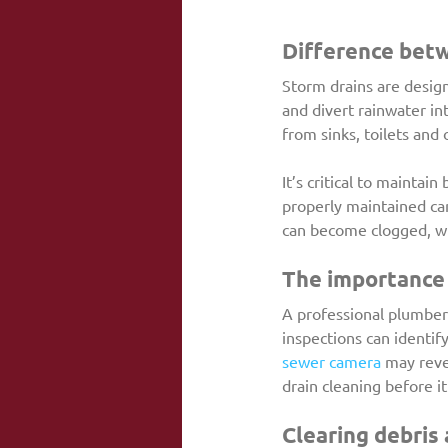
Difference betw
Storm drains are design
and divert rainwater in
from sinks, toilets and 
It’s critical to maintain 
properly maintained can
can become clogged, whi
The importance 
A professional plumber 
inspections can identif
sewer camera
 may reve
drain cleaning before i
Clearing debris