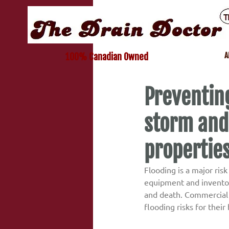
A
100% Canadian Owned
Preventing
storm and
propertie
Flooding is a major ris
equipment and inventory
and death. Commercial 
flooding risks for their