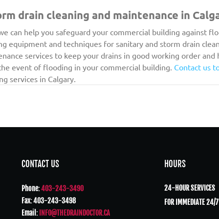
orm drain cleaning and maintenance in Calg
we can help you safeguard your commercial building against fl
ng equipment and techniques for sanitary and storm drain clean
enance services to keep your drains in good working order and 
he event of flooding in your commercial building. 
Contact us t
g services in Calgary.
CONTACT US
HOURS
24-HOUR SERVICES
Phone:
403-243-3490
Fax: 403-243-3498
FOR IMMEDIATE 24/7
Email:
INFO@THEDRAINDOCTOR.CA