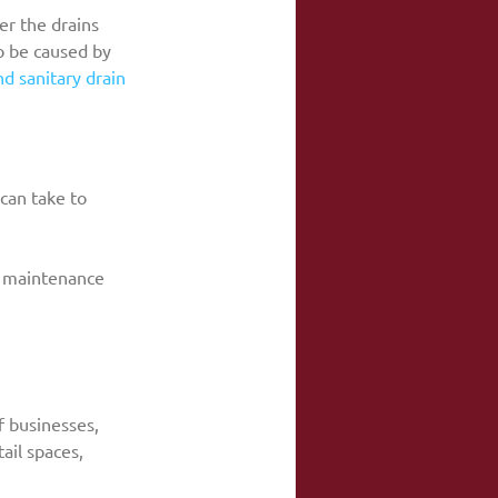
er the drains 
o be caused by 
d sanitary drain 
 can take to 
in maintenance
f businesses, 
ail spaces, 