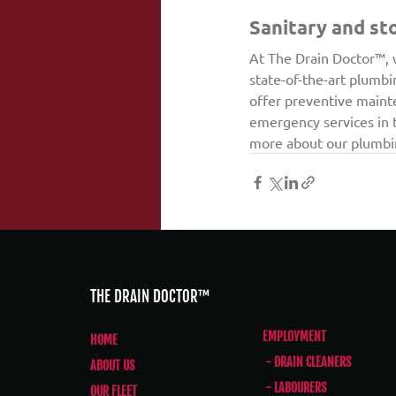
Sanitary and st
At The Drain Doctor™, 
state-of-the-art plumbi
offer preventive maint
emergency services in t
more about our plumbin
THE DRAIN DOCTOR™
EMPLOYMENT
HOME
- DRAIN CLEANERS
ABOUT US
- LABOURERS
OUR FLEET