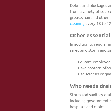
Debris and blockages are
from a variety of sourc
grease, hair and other m
cleaning
 every 18 to 2
Other essential
In addition to regular i
safeguard storm and san
·       Educate employ
·       Have contact in
·       Use screens or g
Who needs drain
Storm and sanitary drai
including government bu
hospitals and clinics.