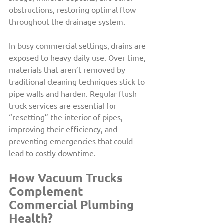
obstructions, restoring optimal flow 
throughout the drainage system.
In busy commercial settings, drains are 
exposed to heavy daily use. Over time, 
materials that aren’t removed by 
traditional cleaning techniques stick to 
pipe walls and harden. Regular flush 
truck services are essential for 
“resetting” the interior of pipes, 
improving their efficiency, and 
preventing emergencies that could 
lead to costly downtime.
How Vacuum Trucks 
Complement 
Commercial Plumbing 
Health?