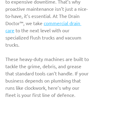
to expensive downtime. That’s why 
proactive maintenance isn’t just a nice-
to-have, it’s essential. At The Drain 
Doctor™, we take 
commercial drain 
care
 to the next level with our 
specialized flush trucks and vacuum 
trucks. 
These heavy-duty machines are built to 
tackle the grime, debris, and grease 
that standard tools can’t handle. If your 
business depends on plumbing that 
runs like clockwork, here’s why our 
fleet is your first line of defence.