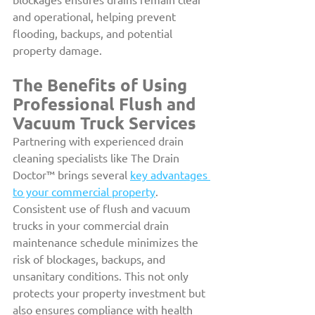
and operational, helping prevent 
flooding, backups, and potential 
property damage.
The Benefits of Using 
Professional Flush and 
Vacuum Truck Services
Partnering with experienced drain 
cleaning specialists like The Drain 
Doctor™ brings several 
key advantages 
to your commercial property
. 
Consistent use of flush and vacuum 
trucks in your commercial drain 
maintenance schedule minimizes the 
risk of blockages, backups, and 
unsanitary conditions. This not only 
protects your property investment but 
also ensures compliance with health 