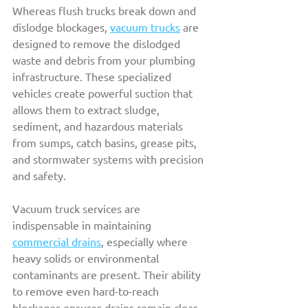
Whereas flush trucks break down and 
dislodge blockages, 
vacuum trucks
 are 
designed to remove the dislodged 
waste and debris from your plumbing 
infrastructure. These specialized 
vehicles create powerful suction that 
allows them to extract sludge, 
sediment, and hazardous materials 
from sumps, catch basins, grease pits, 
and stormwater systems with precision 
and safety.
Vacuum truck services are 
indispensable in maintaining 
commercial drains
, especially where 
heavy solids or environmental 
contaminants are present. Their ability 
to remove even hard-to-reach 
blockages ensures drains remain clear 