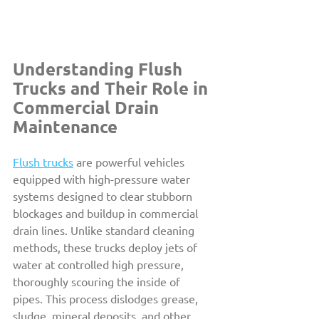
Understanding Flush 
Trucks and Their Role in 
Commercial Drain 
Maintenance
Flush trucks
 are powerful vehicles 
equipped with high-pressure water 
systems designed to clear stubborn 
blockages and buildup in commercial 
drain lines. Unlike standard cleaning 
methods, these trucks deploy jets of 
water at controlled high pressure, 
thoroughly scouring the inside of 
pipes. This process dislodges grease, 
sludge, mineral deposits, and other 