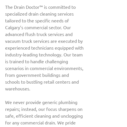
The Drain Doctor™ is committed to 
specialized drain cleaning services 
tailored to the specific needs of 
Calgary’s commercial sector. Our 
advanced flush truck services and 
vacuum truck services are executed by 
experienced technicians equipped with 
industry-leading technology. Our team 
is trained to handle challenging 
scenarios in commercial environments, 
from government buildings and 
schools to bustling retail centers and 
warehouses.
We never provide generic plumbing 
repairs; instead, our focus sharpens on 
safe, efficient cleaning and unclogging 
for any commercial drain. We pride 