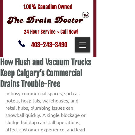
100% Canadian Owned
24 Hour Service ~ Call Now!
403-243-3490
How Flush and Vacuum Trucks
Keep Calgary’s Commercial
Drains Trouble-Free
In busy commercial spaces, such as 
hotels, hospitals, warehouses, and 
retail hubs, plumbing issues can 
snowball quickly. A single blockage or 
sludge buildup can stall operations, 
affect customer experience, and lead 