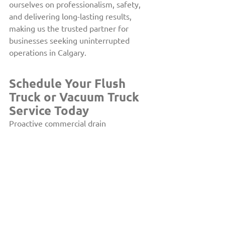
ourselves on professionalism, safety, 
and delivering long-lasting results, 
making us the trusted partner for 
businesses seeking uninterrupted 
operations in Calgary.
Schedule Your Flush 
Truck or Vacuum Truck 
Service Today
Proactive commercial drain 
maintenance is critical for reducing the 
risk of plumbing emergencies and 
subsequent downtime. If you manage a 
commercial property in Calgary, trust 
The Drain Doctor™ to keep your 
plumbing system free of blockages and 
working at full efficiency. 
Contact 
us
 today to arrange reliable flush truck 