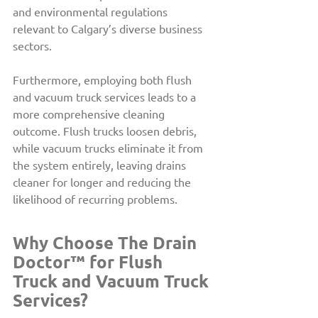
and environmental regulations 
relevant to Calgary’s diverse business 
sectors.
Furthermore, employing both flush 
and vacuum truck services leads to a 
more comprehensive cleaning 
outcome. Flush trucks loosen debris, 
while vacuum trucks eliminate it from 
the system entirely, leaving drains 
cleaner for longer and reducing the 
likelihood of recurring problems.
Why Choose The Drain 
Doctor™ for Flush 
Truck and Vacuum Truck 
Services?