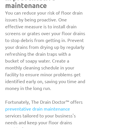
maintenance
You can reduce your risk of floor drain 
issues by being proactive. One 
effective measure is to install drain 
screens or grates over your floor drains 
to stop debris from getting in. Prevent 
your drains from drying up by regularly 
refreshing the drain traps with a 
bucket of soapy water. Create a 
monthly cleaning schedule in your 
facility to ensure minor problems get 
identified early on, saving you time and 
money in the long run.
Fortunately, The Drain Doctor™ offers 
preventative drain maintenance
services tailored to your business's 
needs and keep your floor drains 