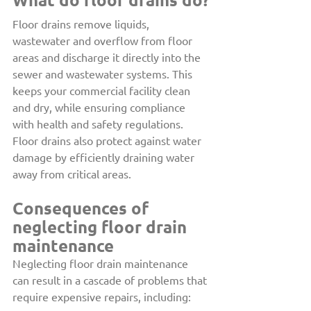
Floor drains remove liquids, 
wastewater and overflow from floor 
areas and discharge it directly into the 
sewer and wastewater systems. This 
keeps your commercial facility clean 
and dry, while ensuring compliance 
with health and safety regulations. 
Floor drains also protect against water 
damage by efficiently draining water 
away from critical areas.
Consequences of 
neglecting floor drain 
maintenance
Neglecting floor drain maintenance 
can result in a cascade of problems that 
require expensive repairs, including: