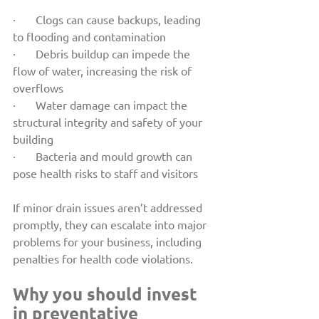
·       Clogs can cause backups, leading 
to flooding and contamination
·       Debris buildup can impede the 
flow of water, increasing the risk of 
overflows
·       Water damage can impact the 
structural integrity and safety of your 
building
·       Bacteria and mould growth can 
pose health risks to staff and visitors
If minor drain issues aren’t addressed 
promptly, they can escalate into major 
problems for your business, including 
penalties for health code violations.
Why you should invest 
in preventative 