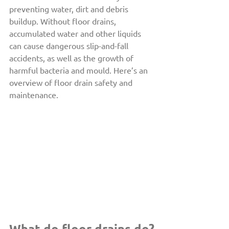
preventing water, dirt and debris 
buildup. Without floor drains, 
accumulated water and other liquids 
can cause dangerous slip-and-fall 
accidents, as well as the growth of 
harmful bacteria and mould. Here’s an 
overview of floor drain safety and 
maintenance.
What do floor drains do?