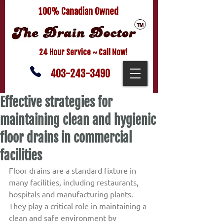
100% Canadian Owned
24 Hour Service ~ Call Now!
403-243-3490
Effective strategies for
maintaining clean and hygienic
floor drains in commercial
facilities
Floor drains are a standard fixture in 
many facilities, including restaurants, 
hospitals and manufacturing plants. 
They play a critical role in maintaining a 
clean and safe environment by 