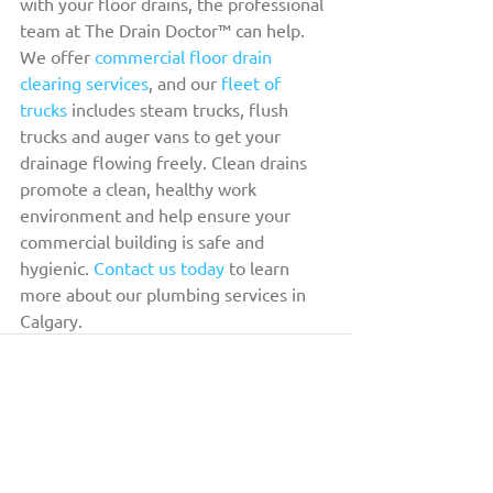
with your floor drains, the professional 
team at The Drain Doctor™ can help. 
We offer 
commercial floor drain 
clearing services
, and our 
fleet of 
trucks
 includes steam trucks, flush 
trucks and auger vans to get your 
drainage flowing freely. Clean drains 
promote a clean, healthy work 
environment and help ensure your 
commercial building is safe and 
hygienic. 
Contact us today
 to learn 
more about our plumbing services in 
Calgary.
THE DRAIN DOCTOR™