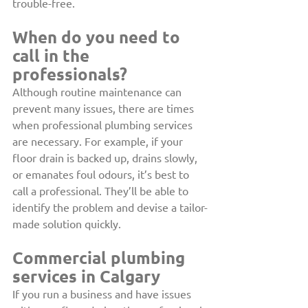
trouble-free.
When do you need to 
call in the 
professionals?
Although routine maintenance can 
prevent many issues, there are times 
when professional plumbing services 
are necessary. For example, if your 
floor drain is backed up, drains slowly, 
or emanates foul odours, it’s best to 
call a professional. They’ll be able to 
identify the problem and devise a tailor-
made solution quickly.
Commercial plumbing 
services in Calgary
If you run a business and have issues 