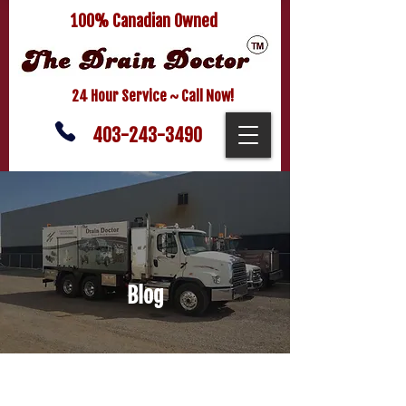
100% Canadian Owned
24 Hour Service ~ Call Now!
403-243-3490
Blog