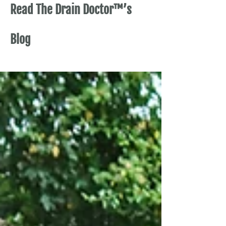
Read The Drain Doctor™’s
Blog